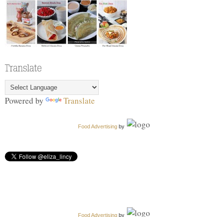
Powered by
Translate
Food Advertising
by
Food Advertising
by