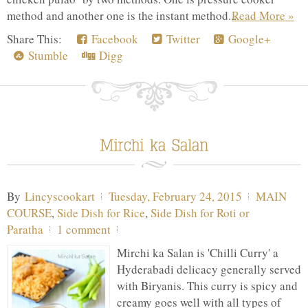
method and another one is the instant method...
Read More »
Share This:
Facebook
Twitter
Google+
Stumble
Digg
By
Lincyscookart
Tuesday, February 24, 2015
MAIN
COURSE
,
Side Dish for Rice
,
Side Dish for Roti or
Paratha
1 comment
Mirchi ka Salan is 'Chilli Curry' a
Hyderabadi delicacy generally served
with Biryanis. This curry is spicy and
creamy goes well with all types of