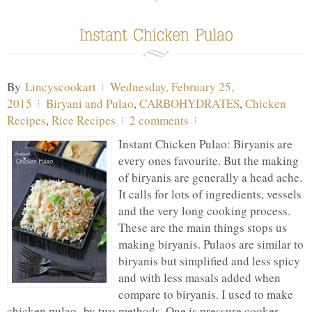
By
Lincyscookart
Wednesday, February 25,
2015
Biryani and Pulao
,
CARBOHYDRATES
,
Chicken
Recipes
,
Rice Recipes
2 comments
Instant Chicken Pulao: Biryanis are
every ones favourite. But the making
of biryanis are generally a head ache.
It calls for lots of ingredients, vessels
and the very long cooking process.
These are the main things stops us
making biryanis. Pulaos are similar to
biryanis but simplified and less spicy
and with less masals added when
compare to biryanis. I used to make
chicken pulao by two methods. One is pressure cooker