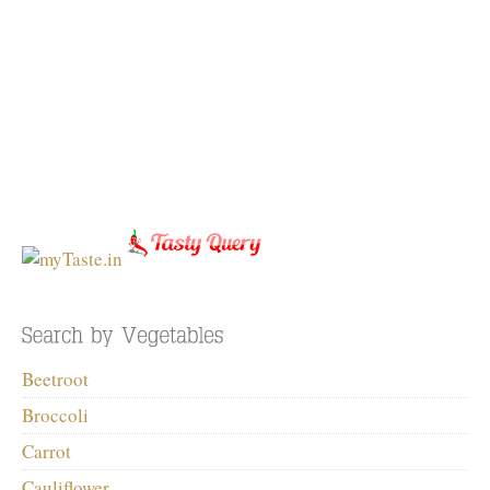
Beetroot
Broccoli
Carrot
Cauliflower