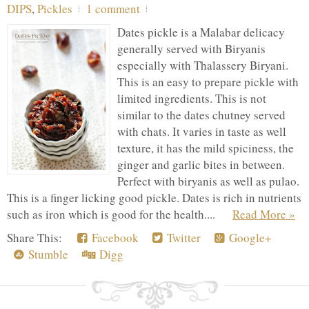
DIPS
,
Pickles
1 comment
Dates pickle is a Malabar delicacy
generally served with Biryanis
especially with Thalassery Biryani.
This is an easy to prepare pickle with
limited ingredients. This is not
similar to the dates chutney served
with chats. It varies in taste as well
texture, it has the mild spiciness, the
ginger and garlic bites in between.
Perfect with biryanis as well as pulao.
This is a finger licking good pickle. Dates is rich in nutrients
such as iron which is good for the health....
Read More »
Share This:
Facebook
Twitter
Google+
Stumble
Digg