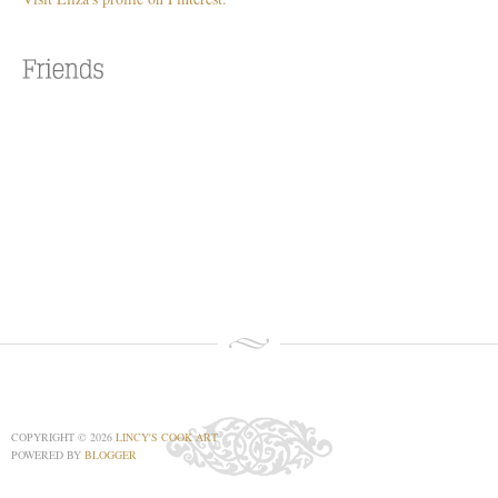
COPYRIGHT ©
2026
LINCY'S COOK ART
POWERED BY
BLOGGER