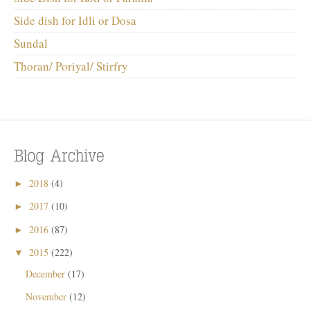
Side dish for Idli or Dosa
Sundal
Thoran/ Poriyal/ Stirfry
2018
(4)
►
2017
(10)
►
2016
(87)
►
2015
(222)
▼
December
(17)
November
(12)