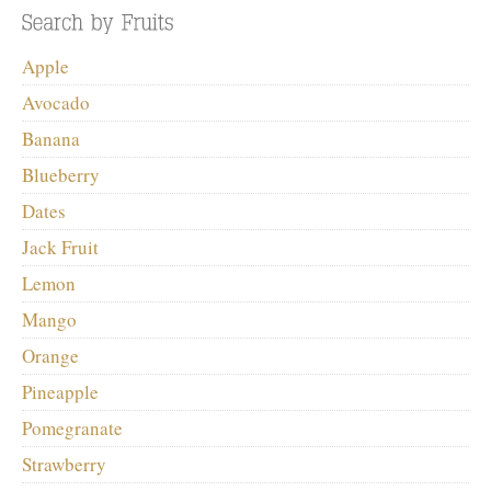
Apple
Avocado
Banana
Blueberry
Dates
Jack Fruit
Lemon
Mango
Orange
Pineapple
Pomegranate
Strawberry