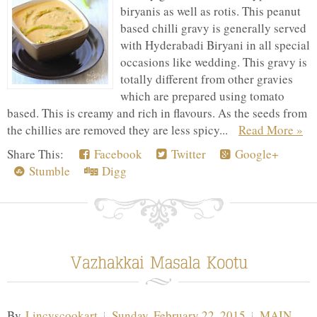
biryanis as well as rotis. This peanut
based chilli gravy is generally served
with Hyderabadi Biryani in all special
occasions like wedding. This gravy is
totally different from other gravies
which are prepared using tomato
based. This is creamy and rich in flavours. As the seeds from
the chillies are removed they are less spicy...
Read More »
Share This:
Facebook
Twitter
Google+
Stumble
Digg
By
Lincyscookart
Sunday, February 22, 2015
MAIN