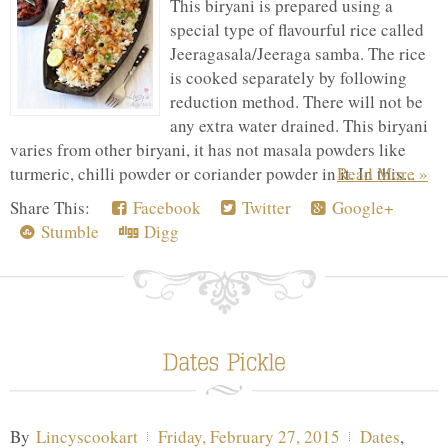
This biryani is prepared using a
special type of flavourful rice called
Jeeragasala/Jeeraga samba. The rice
is cooked separately by following
reduction method. There will not be
any extra water drained. This biryani
varies from other biryani, it has not masala powders like
turmeric, chilli powder or coriander powder in it. In this...
Read More »
Share This:
Facebook
Twitter
Google+
Stumble
Digg
By
Lincyscookart
Friday, February 27, 2015
Dates
,