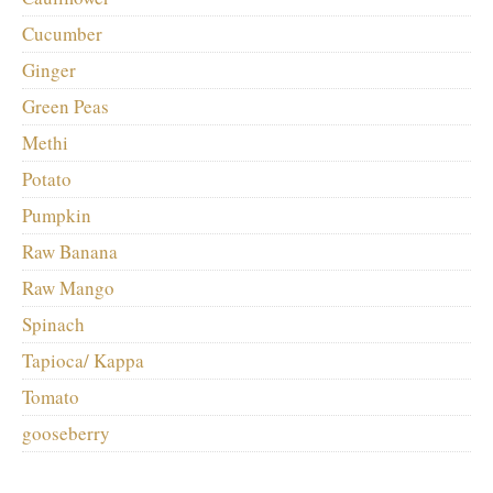
Cucumber
Ginger
Green Peas
Methi
Potato
Pumpkin
Raw Banana
Raw Mango
Spinach
Tapioca/ Kappa
Tomato
gooseberry