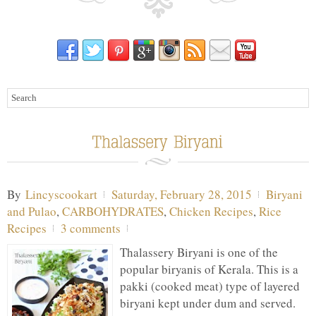
By
Lincyscookart
Saturday, February 28, 2015
Biryani
and Pulao
,
CARBOHYDRATES
,
Chicken Recipes
,
Rice
Recipes
3 comments
Thalassery Biryani is one of the
popular biryanis of Kerala. This is a
pakki (cooked meat) type of layered
biryani kept under dum and served.