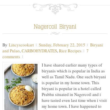
By
Lincyscookart
Sunday, February 22, 2015
Biryani
and Pulao
,
CARBOHYDRATES
,
Rice Recipes
7
comments
I have shared earlier many types of
biryanis which is popular in India as
well as Tamil Nadu. One such biryani
is popular in my home town. This
biryani is popular in a hotel called
Prabhu situated in Nagercoil and i
have tasted even last time when i visit
my home town. I have happened to