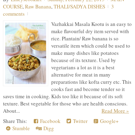
COURSE
,
Raw Banana
,
THALI/SADYA DISHES
3
comments
Vazhakkai Masala Kootu is an easy to
make flavourful dry item served with
rice. Plantain/ Raw banana is so
versatile item which could be used to
make many dishes like potatoes
because of its texture. Used by
vegetarians a lot as it is a best
alternative for meat in many
preparations like kofta curry etc. This
cooks fast and become tender so it
saves time in cooking. Kids too like it because of its soft
texture. Best vegetable for those who are health conscious.
About...
Read More »
Share This:
Facebook
Twitter
Google+
Stumble
Digg