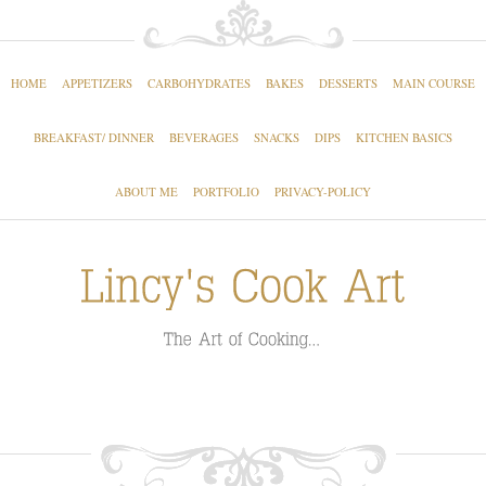
HOME
APPETIZERS
CARBOHYDRATES
BAKES
DESSERTS
MAIN COURSE
BREAKFAST/ DINNER
BEVERAGES
SNACKS
DIPS
KITCHEN BASICS
ABOUT ME
PORTFOLIO
PRIVACY-POLICY