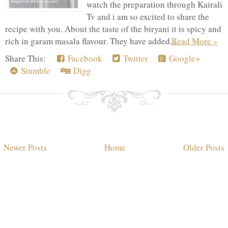
watch the preparation through Kairali
Tv and i am so excited to share the
recipe with you. About the taste of the biryani it is spicy and
rich in garam masala flavour. They have added...
Read More »
Share This:
Facebook
Twitter
Google+
Stumble
Digg
Newer Posts
Home
Older Posts