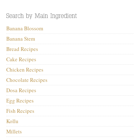
Banana Blossom
Banana Stem
Bread Recipes
Cake Recipes
Chicken Recipes
Chocolate Recipes
Dosa Recipes
Egg Recipes
Fish Recipes
Kollu
Millets