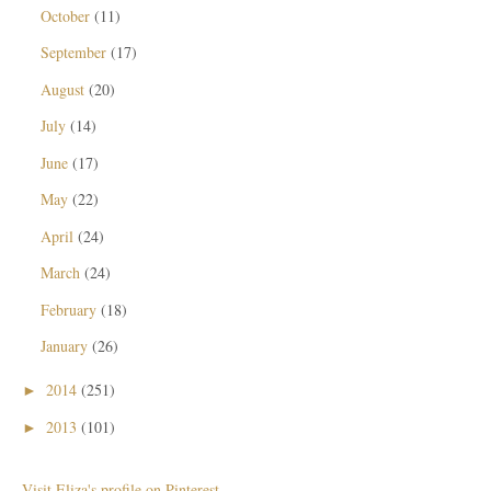
October
(11)
September
(17)
August
(20)
July
(14)
June
(17)
May
(22)
April
(24)
March
(24)
February
(18)
January
(26)
2014
(251)
►
2013
(101)
►
Visit Eliza's profile on Pinterest.