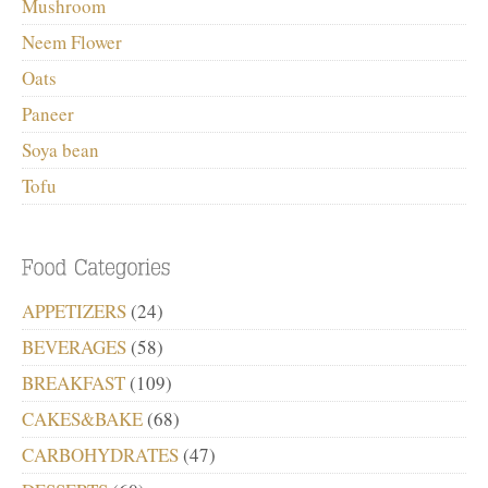
Mushroom
Neem Flower
Oats
Paneer
Soya bean
Tofu
APPETIZERS
(24)
BEVERAGES
(58)
BREAKFAST
(109)
CAKES&BAKE
(68)
CARBOHYDRATES
(47)