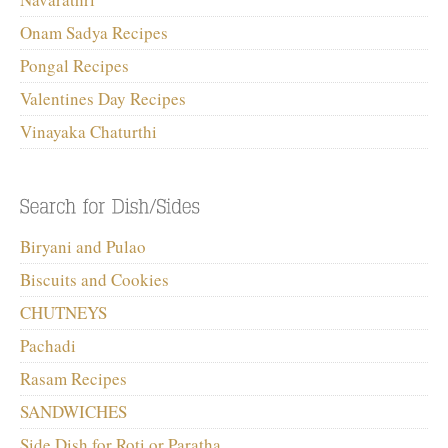
Onam Sadya Recipes
Pongal Recipes
Valentines Day Recipes
Vinayaka Chaturthi
Biryani and Pulao
Biscuits and Cookies
CHUTNEYS
Pachadi
Rasam Recipes
SANDWICHES
Side Dish for Roti or Paratha