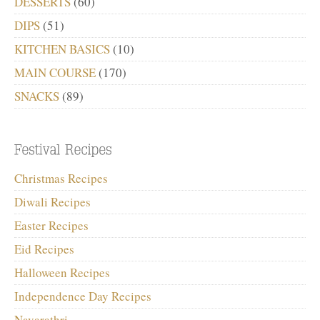
DESSERTS
(60)
DIPS
(51)
KITCHEN BASICS
(10)
MAIN COURSE
(170)
SNACKS
(89)
Christmas Recipes
Diwali Recipes
Easter Recipes
Eid Recipes
Halloween Recipes
Independence Day Recipes
Navarathri