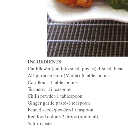
INGREDIENTS
Cauliflower (cut into small pieces)-1 small head
All-purpose flour (Maida)-6 tablespoons
Cornflour- 4 tablespoons
Turmeric- ¼ teaspoon
Chilli powder-1 tablespoon
Ginger garlic paste-1 teaspoon
Fennel seeds/powder-1 teaspoon
Red food colour-2 drops (optional)
Salt-to taste