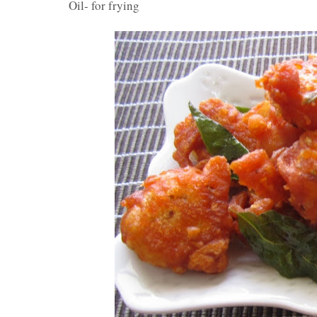
Oil- for frying