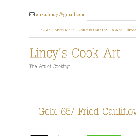
eliza.lincy@gmail.com
HOME
APPETIZERS
CARBOHYDRATES
BAKES
DESS