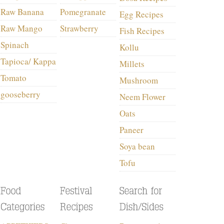
Raw Banana
Pomegranate
Egg Recipes
Raw Mango
Strawberry
Fish Recipes
Spinach
Kollu
Tapioca/ Kappa
Millets
Tomato
Mushroom
gooseberry
Neem Flower
Oats
Paneer
Soya bean
Tofu