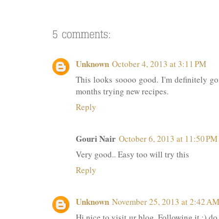
Unknown
October 4, 2013 at 3:11 PM
This looks soooo good. I'm definitely goi
months trying new recipes.
Reply
Gouri Nair
October 6, 2013 at 11:50 PM
Very good.. Easy too will try this
Reply
Unknown
November 25, 2013 at 2:42 A
Hi nice to visit ur blog. Following it :) 