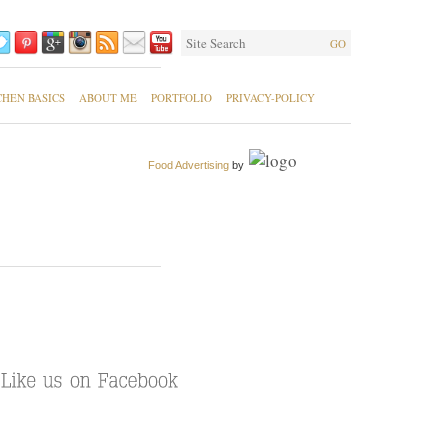
GO
CHEN BASICS
ABOUT ME
PORTFOLIO
PRIVACY-POLICY
Food Advertising
by