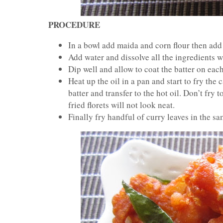
PROCEDURE
In a bowl add maida and corn flour then add
Add water and dissolve all the ingredients w
Dip well and allow to coat the batter on each 
Heat up the oil in a pan and start to fry the
batter and transfer to the hot oil. Don’t fry t
fried florets will not look neat.
Finally fry handful of curry leaves in the sam