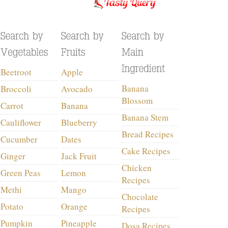
Beetroot
Apple
Banana
Broccoli
Avocado
Blossom
Carrot
Banana
Banana Stem
Cauliflower
Blueberry
Bread Recipes
Cucumber
Dates
Cake Recipes
Ginger
Jack Fruit
Chicken
Green Peas
Lemon
Recipes
Methi
Mango
Chocolate
Potato
Orange
Recipes
Pumpkin
Pineapple
Dosa Recipes