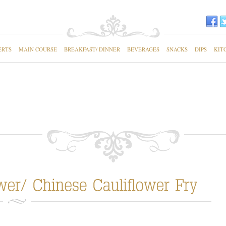
ERTS
MAIN COURSE
BREAKFAST/ DINNER
BEVERAGES
SNACKS
DIPS
KIT