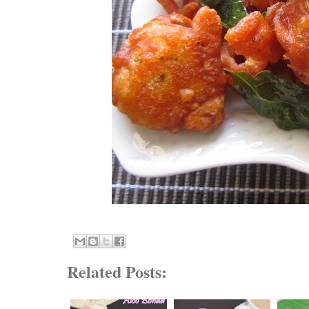
Related Posts: