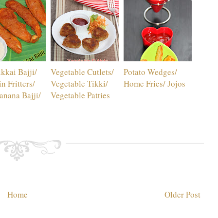
kkai Bajji/
Vegetable Cutlets/
Potato Wedges/
n Fritters/
Vegetable Tikki/
Home Fries/ Jojos
nana Bajji/
Vegetable Patties
Home
Older Post