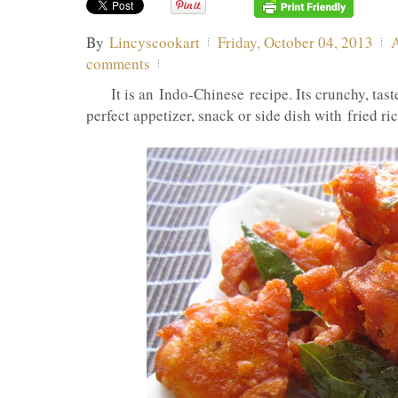
By
Lincyscookart
Friday, October 04, 2013
comments
It is an Indo-Chinese recipe. Its crunchy, taste
perfect appetizer, snack or side dish with fried ric