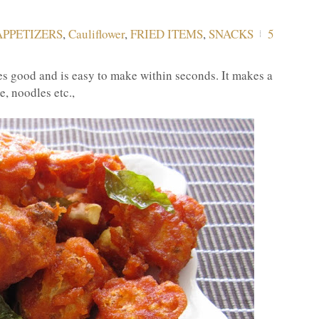
APPETIZERS
,
Cauliflower
,
FRIED ITEMS
,
SNACKS
5
s good and is easy to make within seconds. It makes a
e, noodles etc.,