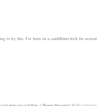
ng to try this. I've been on a cauliflower kick for several
M
do visit mine too n follow :) Happy blogging!
Haffa's kitchen