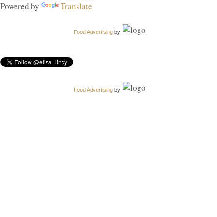
Powered by
Translate
Food Advertising
by
Food Advertising
by