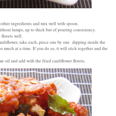
 other ingredients and mix well with spoon.
ithout lumps, up to thick but of pouring consistency.
florets well.
 cauliflower, take each, piece one by one dipping inside the
oo much at a time. If you do so, it will stick together and the
e oil and add with the fried cauliflower florets.