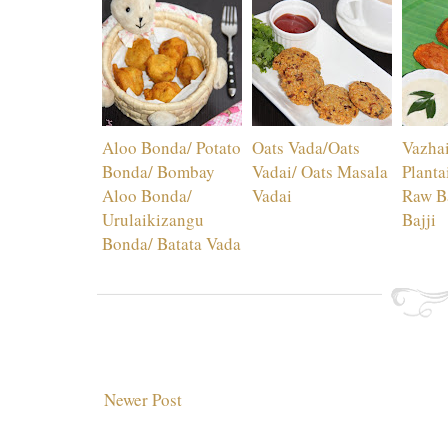
Aloo Bonda/ Potato
Oats Vada/Oats
Vazhai
Bonda/ Bombay
Vadai/ Oats Masala
Plantai
Aloo Bonda/
Vadai
Raw Ba
Urulaikizangu
Bajji
Bonda/ Batata Vada
Newer Post