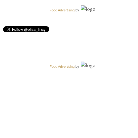
Food Advertising
by
Food Advertising
by