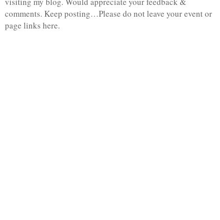
visiting my blog. Would appreciate your feedback &
comments. Keep posting…Please do not leave your event or
page links here.