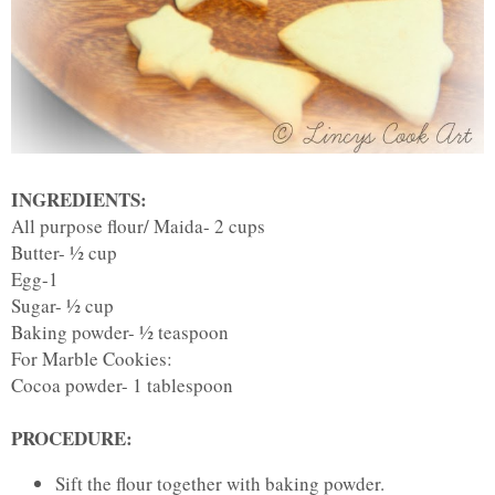
INGREDIENTS:
All purpose flour/ Maida- 2 cups
Butter- ½ cup
Egg-1
Sugar- ½ cup
Baking powder- ½ teaspoon
For Marble Cookies:
Cocoa powder- 1 tablespoon
PROCEDURE:
Sift the flour together with baking powder.