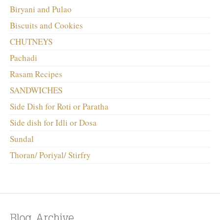
Biryani and Pulao
Biscuits and Cookies
CHUTNEYS
Pachadi
Rasam Recipes
SANDWICHES
Side Dish for Roti or Paratha
Side dish for Idli or Dosa
Sundal
Thoran/ Poriyal/ Stirfry