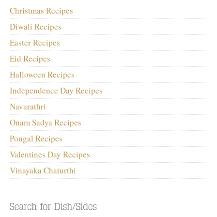
Christmas Recipes
Diwali Recipes
Easter Recipes
Eid Recipes
Halloween Recipes
Independence Day Recipes
Navarathri
Onam Sadya Recipes
Pongal Recipes
Valentines Day Recipes
Vinayaka Chaturthi