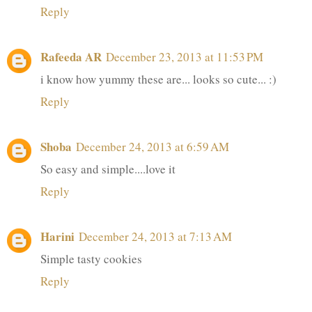
Reply
Rafeeda AR
December 23, 2013 at 11:53 PM
i know how yummy these are... looks so cute... :)
Reply
Shoba
December 24, 2013 at 6:59 AM
So easy and simple....love it
Reply
Harini
December 24, 2013 at 7:13 AM
Simple tasty cookies
Reply