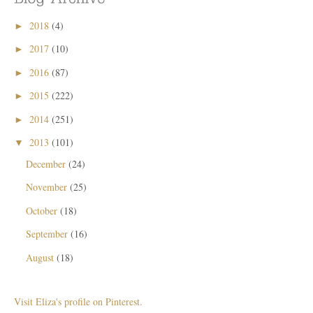
2018
(4)
►
2017
(10)
►
2016
(87)
►
2015
(222)
►
2014
(251)
►
2013
(101)
▼
December
(24)
November
(25)
October
(18)
September
(16)
August
(18)
Visit Eliza's profile on Pinterest.