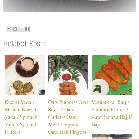
Keerai Vadai/
Oats Fingers/ Oats
Vazhaikkai Bajji/
Masala Keerai
Sticks/ Oats
Plantain Fritters/
Vadai/ Spinach
Cutlets/ Oats
Raw Banana Bajji/
Vadai/ Spinach
Meat Fingers/
Bajji
Fritters
Oats Fish Fingers