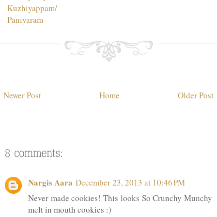
Kuzhiyappam/
Paniyaram
Newer Post
Home
Older Post
Nargis Aara
December 23, 2013 at 10:46 PM
Never made cookies! This looks So Crunchy Munchy
melt in mouth cookies :)