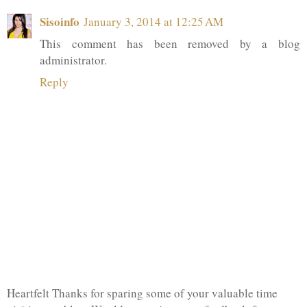
Sisoinfo
January 3, 2014 at 12:25 AM
This comment has been removed by a blog
administrator.
Reply
Heartfelt Thanks for sparing some of your valuable time