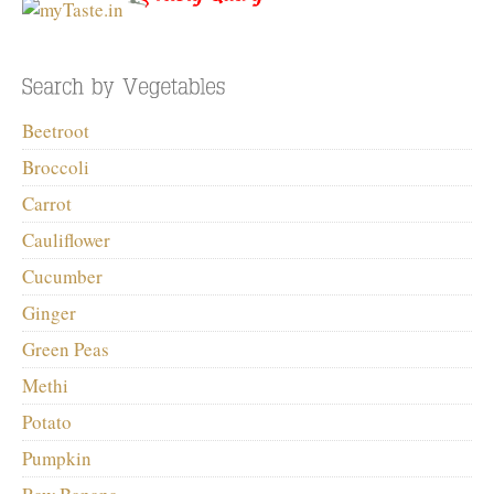
Beetroot
Broccoli
Carrot
Cauliflower
Cucumber
Ginger
Green Peas
Methi
Potato
Pumpkin