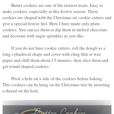
Butter cookies are one of the tastiest treats. Easy to
make cookies, especially at this festive season. These
cookies are shaped with the Christmas art cookie cutters and
give a special festive feel. Here I have made only plain
cookies. You can ice them or dip them in melted chocolate
and decorate with sugar sprinkles as you like.
If you do not have cookie cutters, roll the dough as a
long cylindrical shape and cover with cling film or wax
paper and chill them about 15 minutes. then slice them and
get round shaped cookies.
Prick a hole on a side of the cookies before baking.
This cookies can be hung on the Christmas tree by inserting
a thread on the hole.