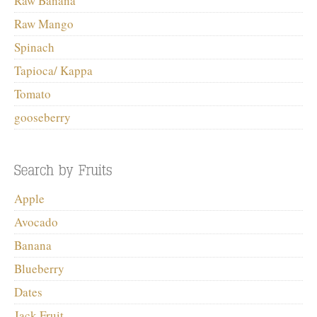
Raw Banana
Raw Mango
Spinach
Tapioca/ Kappa
Tomato
gooseberry
Apple
Avocado
Banana
Blueberry
Dates
Jack Fruit