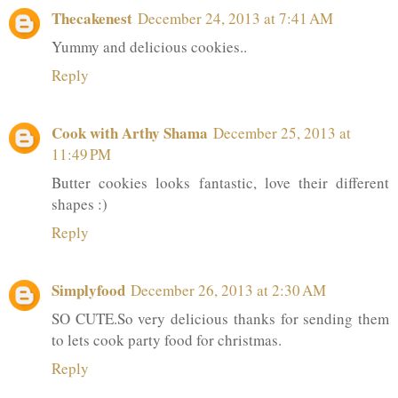
Thecakenest
December 24, 2013 at 7:41 AM
Yummy and delicious cookies..
Reply
Cook with Arthy Shama
December 25, 2013 at
11:49 PM
Butter cookies looks fantastic, love their different
shapes :)
Reply
Simplyfood
December 26, 2013 at 2:30 AM
SO CUTE.So very delicious thanks for sending them
to lets cook party food for christmas.
Reply