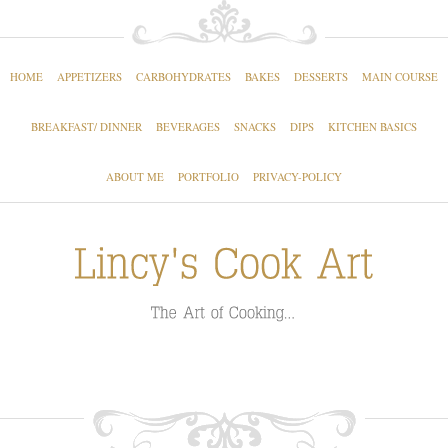
HOME
APPETIZERS
CARBOHYDRATES
BAKES
DESSERTS
MAIN COURSE
BREAKFAST/ DINNER
BEVERAGES
SNACKS
DIPS
KITCHEN BASICS
ABOUT ME
PORTFOLIO
PRIVACY-POLICY