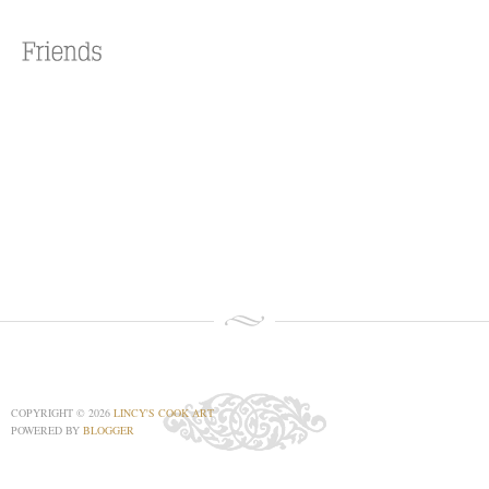
COPYRIGHT ©
2026
LINCY'S COOK ART
POWERED BY
BLOGGER