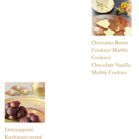
Christmas Butter
Cookies/ Marble
Cookies/
Chocolate Vanilla
Marble Cookies
Unniyappam/
Kuzhipaniyaram/