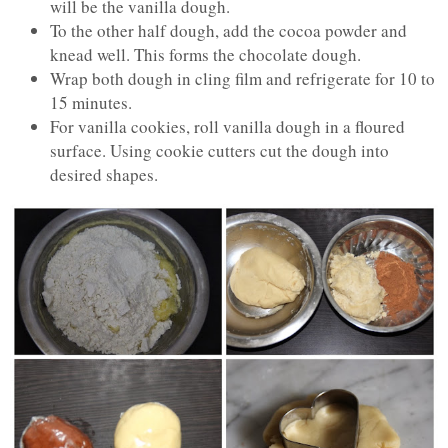
will be the vanilla dough.
To the other half dough, add the cocoa powder and
knead well. This forms the chocolate dough.
Wrap both dough in cling film and refrigerate for 10 to
15 minutes.
For vanilla cookies, roll vanilla dough in a floured
surface. Using cookie cutters cut the dough into
desired shapes.