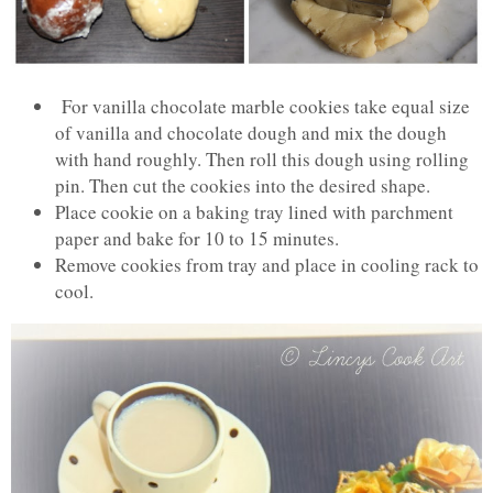
For vanilla chocolate marble cookies take equal size
of vanilla and chocolate dough and mix the dough
with hand roughly. Then roll this dough using rolling
pin. Then cut the cookies into the desired shape.
Place cookie on a baking tray lined with parchment
paper and bake for 10 to 15 minutes.
Remove cookies from tray and place in cooling rack to
cool.