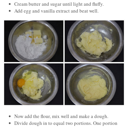
Cream butter and sugar until light and fluffy.
Add egg and vanilla extract and beat well.
Now add the flour, mix well and make a dough.
Divide dough in to equal two portions. One portion