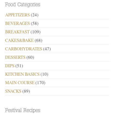
APPETIZERS
(24)
BEVERAGES
(58)
BREAKFAST
(109)
CAKES&BAKE
(68)
CARBOHYDRATES
(47)
DESSERTS
(60)
DIPS
(51)
KITCHEN BASICS
(10)
MAIN COURSE
(170)
SNACKS
(89)