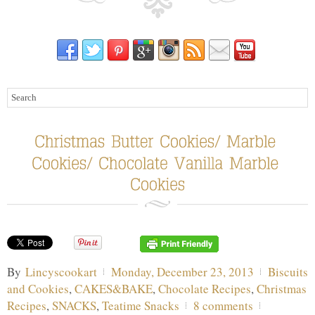
By
Lincyscookart
Monday, December 23, 2013
Biscuits
and Cookies
,
CAKES&BAKE
,
Chocolate Recipes
,
Christmas
Recipes
,
SNACKS
,
Teatime Snacks
8 comments