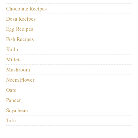
Chocolate Recipes
Dosa Recipes
Egg Recipes
Fish Recipes
Kollu
Millets
Mushroom
Neem Flower
Oats
Paneer
Soya bean
Tofu