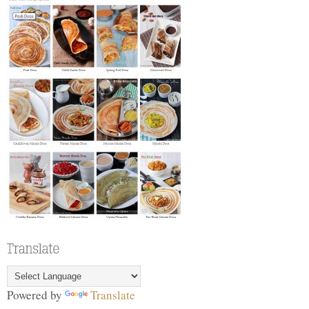
Powered by
Translate