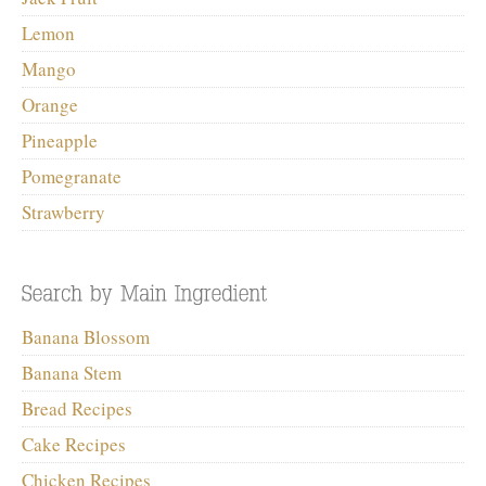
Lemon
Mango
Orange
Pineapple
Pomegranate
Strawberry
Banana Blossom
Banana Stem
Bread Recipes
Cake Recipes
Chicken Recipes