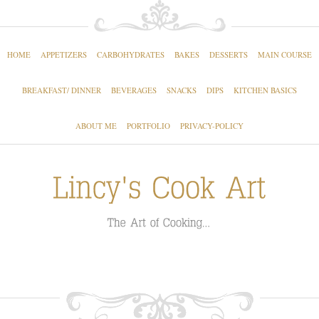
HOME
APPETIZERS
CARBOHYDRATES
BAKES
DESSERTS
MAIN COURSE
BREAKFAST/ DINNER
BEVERAGES
SNACKS
DIPS
KITCHEN BASICS
ABOUT ME
PORTFOLIO
PRIVACY-POLICY