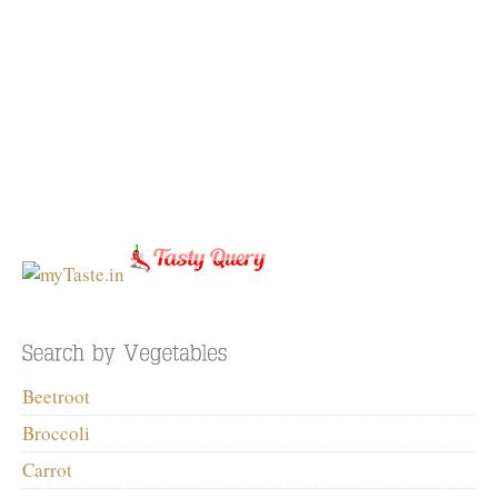
Beetroot
Broccoli
Carrot