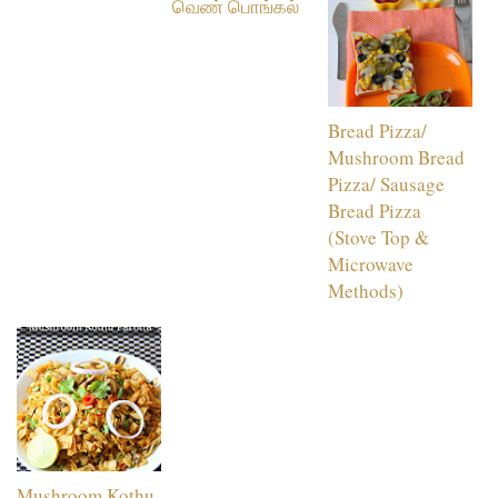
வெண் பொங்கல்
Bread Pizza/
Mushroom Bread
Pizza/ Sausage
Bread Pizza
(Stove Top &
Microwave
Methods)
Mushroom Kothu