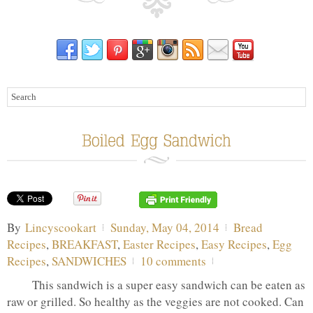
By
Lincyscookart
Sunday, May 04, 2014
Bread
Recipes
,
BREAKFAST
,
Easter Recipes
,
Easy Recipes
,
Egg
Recipes
,
SANDWICHES
10 comments
This sandwich is a super easy sandwich can be eaten as
raw or grilled. So healthy as the veggies are not cooked. Can