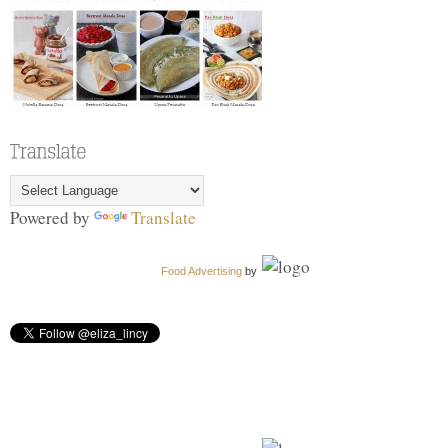
Powered by
Translate
Food Advertising
by