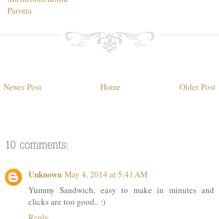
Parotta
Newer Post
Home
Older Post
Unknown
May 4, 2014 at 5:41 AM
Yummy Sandwich, easy to make in minutes and
clicks are too good.. :)
Reply