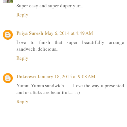
Super easy and super duper yum.
Reply
Priya Suresh
May 6, 2014 at 4:49 AM
Love to finish that super beautifully arrange
sandwich, delicious..
Reply
Unknown
January 18, 2015 at 9:08 AM
Yumm Yumm sandwich........Love the way u presented
and ur clicks are beautiful...... :)
Reply