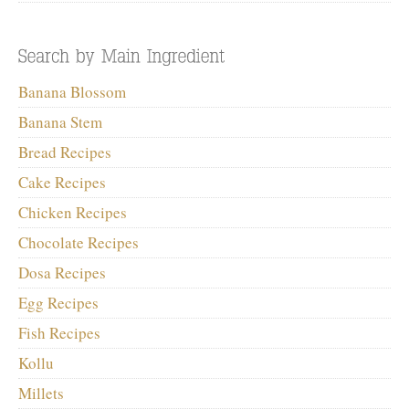
Banana Blossom
Banana Stem
Bread Recipes
Cake Recipes
Chicken Recipes
Chocolate Recipes
Dosa Recipes
Egg Recipes
Fish Recipes
Kollu
Millets