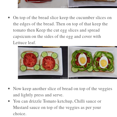
On top of the bread slice keep the cucumber slices on
the edges of the bread. Then on top of that keep the
tomato then Keep the cut egg slices and spread
capsicum on the sides of the egg and cover with
Lettuce leaf.
Now keep another slice of bread on top of the veggies
and lightly press and serve.
You can drizzle Tomato ketchup, Chilli sauce or
Mustard sauce on top of the veggies as per your
choice.