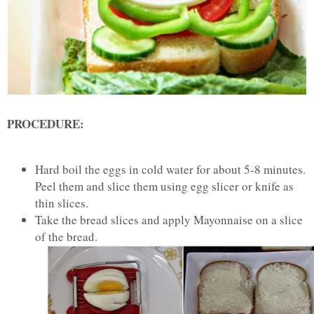
PROCEDURE:
Hard boil the eggs in cold water for about 5-8 minutes.
Peel them and slice them using egg slicer or knife as
thin slices.
Take the bread slices and apply Mayonnaise on a slice
of the bread.