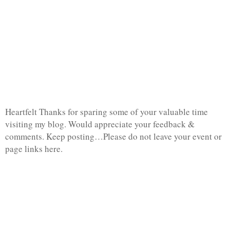
Heartfelt Thanks for sparing some of your valuable time
visiting my blog. Would appreciate your feedback &
comments. Keep posting…Please do not leave your event or
page links here.