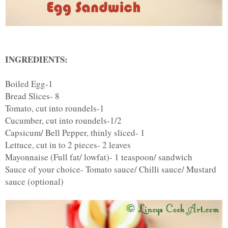
INGREDIENTS:
Boiled Egg-1
Bread Slices- 8
Tomato, cut into roundels-1
Cucumber, cut into roundels-1/2
Capsicum/ Bell Pepper, thinly sliced- 1
Lettuce, cut in to 2 pieces- 2 leaves
Mayonnaise (Full fat/ lowfat)- 1 teaspoon/ sandwich
Sauce of your choice- Tomato sauce/ Chilli sauce/ Mustard
sauce (optional)