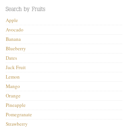
Apple
Avocado
Banana
Blueberry
Dates
Jack Fruit
Lemon
Mango
Orange
Pineapple
Pomegranate
Strawberry