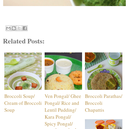
Related Posts:
Broccoli Soup/
Ven Pongal/ Ghee
Broccoli Parathas/
Cream of Broccoli
Pongal/ Rice and
Broccoli
Soup
Lentil Pudding/
Chapattis
Kara Pongal/
Spicy Pongal/