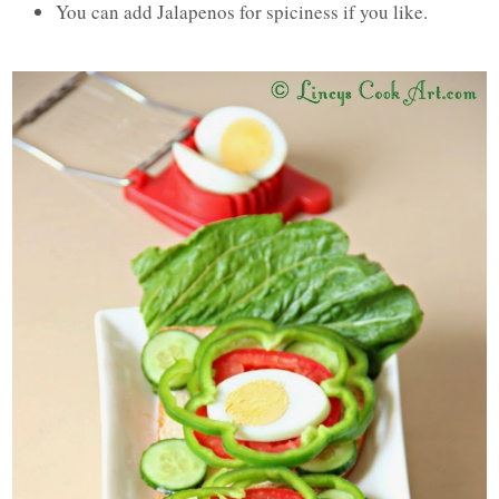
You can add Jalapenos for spiciness if you like.