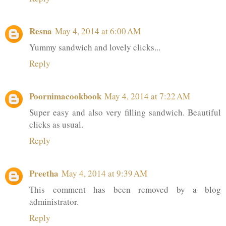
Resna
May 4, 2014 at 6:00 AM
Yummy sandwich and lovely clicks...
Reply
Poornimacookbook
May 4, 2014 at 7:22 AM
Super easy and also very filling sandwich. Beautiful
clicks as usual.
Reply
Preetha
May 4, 2014 at 9:39 AM
This comment has been removed by a blog
administrator.
Reply