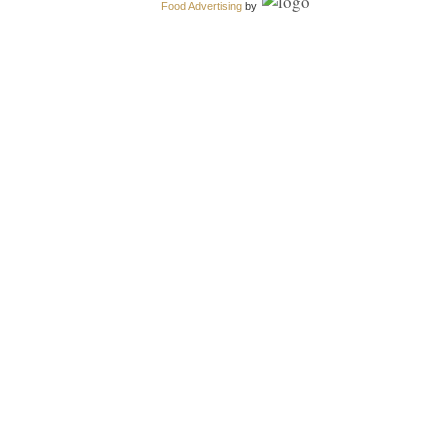
Food Advertising
by