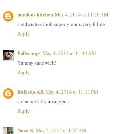
nandoos kitchen
May 4, 2014 at 11:26 AM
sandwiches look super yumm..very filling
Reply
Fullscoops
May 4, 2014 at 11:44 AM
Yummy sandwich!
Reply
Rafeeda AR
May 4, 2014 at 11:11 PM
so beautifully arranged...
Reply
Nava K
May 5, 2014 at 1:35 AM