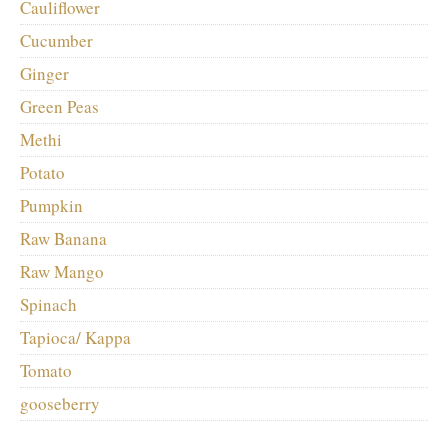
Cauliflower
Cucumber
Ginger
Green Peas
Methi
Potato
Pumpkin
Raw Banana
Raw Mango
Spinach
Tapioca/ Kappa
Tomato
gooseberry