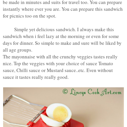
be made in minutes and suits for travel too. You can prepare
instantly where ever you are. You can prepare this sandwich
for picnics too on the spot.
Simple yet delicious sandwich. I always make this
sandwich when i feel lazy at the morning or even for some
days for dinner. So simple to make and sure will be liked by
all age groups.
The mayonnaise with all the crunchy veggies tastes really
nice. Top the veggies with your choice of sauce Tomato
sauce, Chilli sauce or Mustard sauce..etc. Even without
sauce it tastes really really good.