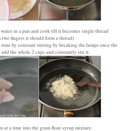
water in a pan and cook till it becomes single thread
two fingers it should form a thread)
 time by constant stirring by breaking the lumps once the
e add the whole 2 cups and constantly stir it.
 at a time into the gram flour syrup mixture.