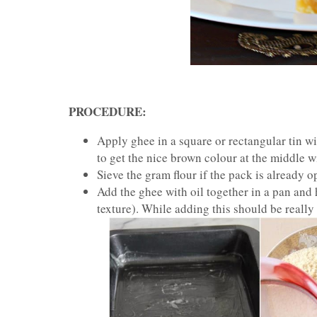
PROCEDURE:
Apply ghee in a square or rectangular tin wi
to get the nice brown colour at the middle w
Sieve the gram flour if the pack is already 
Add the ghee with oil together in a pan and 
texture). While adding this should be really 