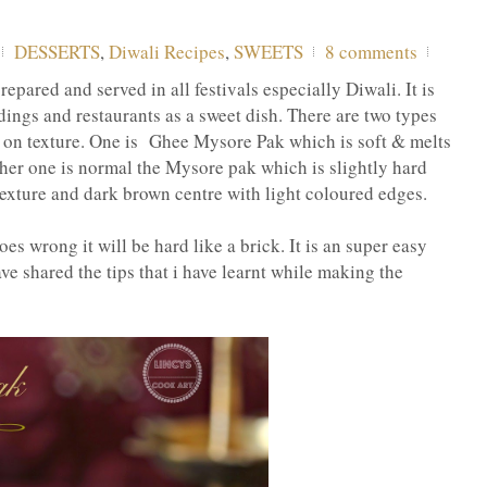
DESSERTS
,
Diwali Recipes
,
SWEETS
8 comments
epared and served in all festivals especially Diwali. It is
ings and restaurants as a sweet dish. There are two types
 on texture. One is Ghee Mysore Pak which is soft & melts
her one is normal the Mysore pak which is slightly hard
xture and dark brown centre with light coloured edges.
es wrong it will be hard like a brick. It is an super easy
ave shared the tips that i have learnt while making the