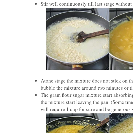
Stir well continuously till last stage without
Atone stage the mixture does not stick on 
bubble the mixture around two minutes or till
The gram flour sugar mixture start absorbing
the mixture start leaving the pan. (Some ti
will require 1 cup for sure and be generous w