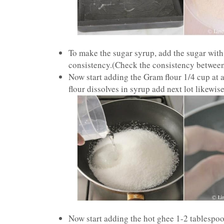
To make the sugar syrup, add the sugar with 
consistency.(Check the consistency between 
Now start adding the Gram flour 1/4 cup at a
flour dissolves in syrup add next lot likewis
Now start adding the hot ghee 1-2 tablespoon