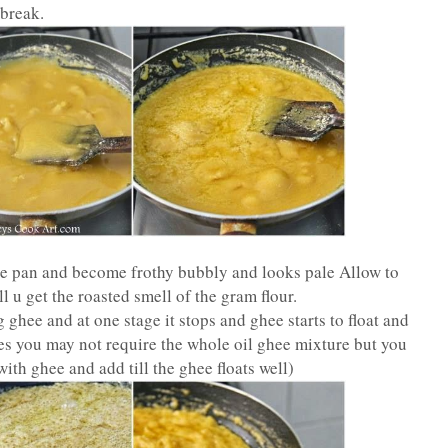
 break.
the pan and become frothy bubbly and looks pale Allow to
 u get the roasted smell of the gram flour.
 ghee and at one stage it stops and ghee starts to float and
mes you may not require the whole oil ghee mixture but you
ith ghee and add till the ghee floats well)