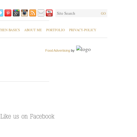
GO
CHEN BASICS
ABOUT ME
PORTFOLIO
PRIVACY-POLICY
Food Advertising
by