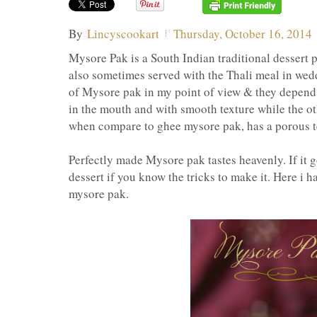
By
Lincyscookart
Thursday, October 16, 2014
Mysore Pak is a South Indian traditional dessert pr
also sometimes served with the Thali meal in wedd
of Mysore pak in my point of view & they depend
in the mouth and with smooth texture while the ot
when compare to ghee mysore pak, has a porous te
Perfectly made Mysore pak tastes heavenly. If it go
dessert if you know the tricks to make it. Here i h
mysore pak.