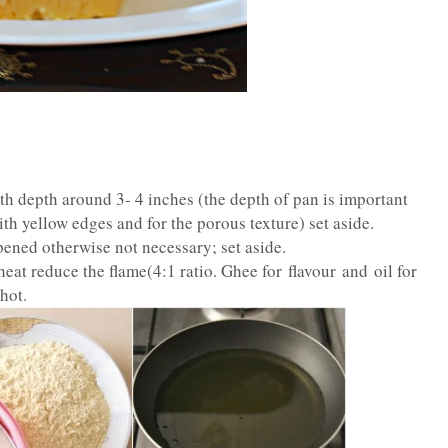
th depth around 3- 4 inches (the depth of pan is important
ith yellow edges and for the porous texture) set aside.
opened otherwise not necessary; set aside.
heat reduce the flame(4:1 ratio. Ghee for flavour and oil for
hot.