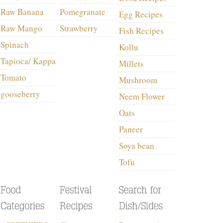
Raw Banana
Pomegranate
Egg Recipes
Raw Mango
Strawberry
Fish Recipes
Spinach
Kollu
Tapioca/ Kappa
Millets
Tomato
Mushroom
gooseberry
Neem Flower
Oats
Paneer
Soya bean
Tofu