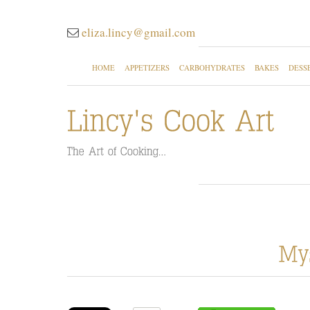
eliza.lincy@gmail.com
HOME
APPETIZERS
CARBOHYDRATES
BAKES
DESS