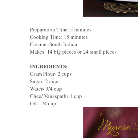
Preparation Time: 5 minutes
Cooking Time: 15 minutes
Cuisine: South Indian
Makes: 14 big pieces or 24 small pieces
INGREDIENTS:
Gram Flour- 2 cups
Sugar- 2 cups
Water- 3/4 cup
Ghee/ Vanaspathi-1 cup
Oil- 1/4 cup