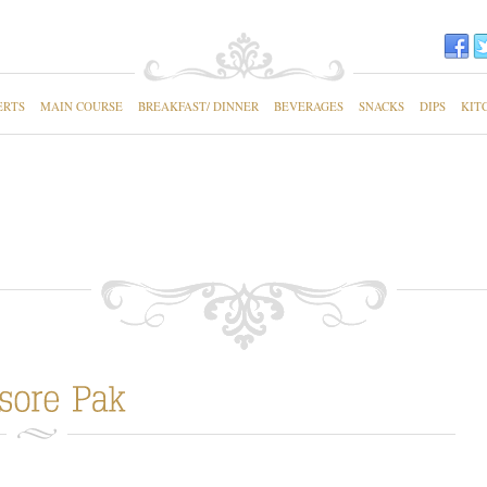
ERTS
MAIN COURSE
BREAKFAST/ DINNER
BEVERAGES
SNACKS
DIPS
KIT