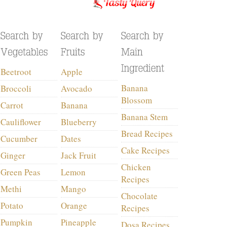
Beetroot
Apple
Banana
Broccoli
Avocado
Blossom
Carrot
Banana
Banana Stem
Cauliflower
Blueberry
Bread Recipes
Cucumber
Dates
Cake Recipes
Ginger
Jack Fruit
Chicken
Green Peas
Lemon
Recipes
Methi
Mango
Chocolate
Potato
Orange
Recipes
Pumpkin
Pineapple
Dosa Recipes