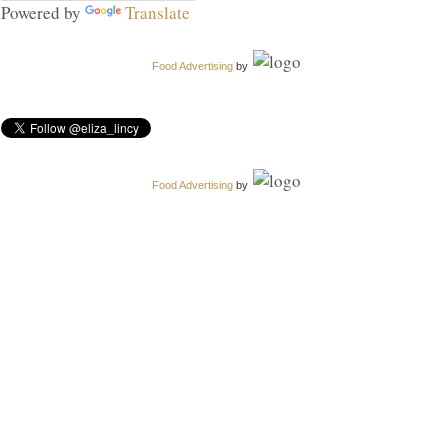
Powered by
Translate
Food Advertising
by
Food Advertising
by