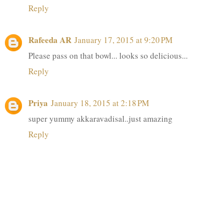
Reply
Rafeeda AR
January 17, 2015 at 9:20 PM
Please pass on that bowl... looks so delicious...
Reply
Priya
January 18, 2015 at 2:18 PM
super yummy akkaravadisal..just amazing
Reply