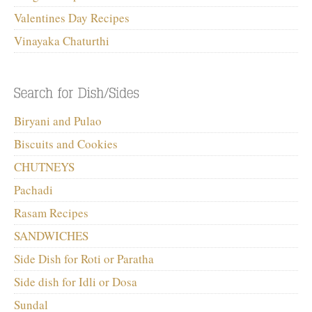
Valentines Day Recipes
Vinayaka Chaturthi
Biryani and Pulao
Biscuits and Cookies
CHUTNEYS
Pachadi
Rasam Recipes
SANDWICHES
Side Dish for Roti or Paratha
Side dish for Idli or Dosa
Sundal