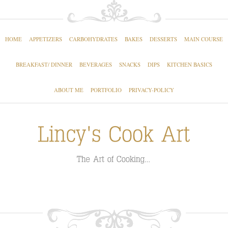
HOME
APPETIZERS
CARBOHYDRATES
BAKES
DESSERTS
MAIN COURSE
BREAKFAST/ DINNER
BEVERAGES
SNACKS
DIPS
KITCHEN BASICS
ABOUT ME
PORTFOLIO
PRIVACY-POLICY