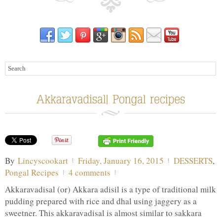
By
Lincyscookart
Friday, January 16, 2015
DESSERTS
,
Pongal Recipes
4 comments
Akkaravadisal (or) Akkara adisil is a type of traditional milk
pudding prepared with rice and dhal using jaggery as a
sweetner. This akkaravadisal is almost similar to sakkara