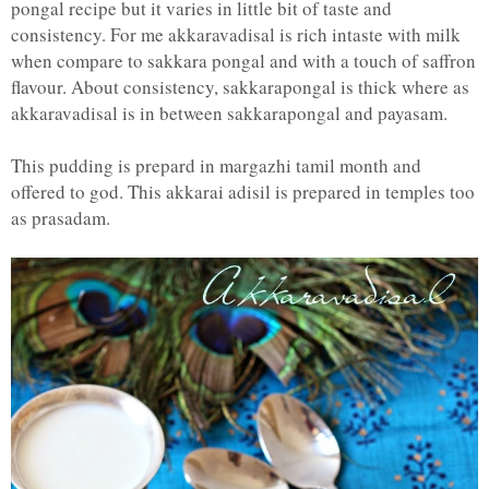
pongal recipe but it varies in little bit of taste and
consistency. For me akkaravadisal is rich intaste with milk
when compare to sakkara pongal and with a touch of saffron
flavour. About consistency, sakkarapongal is thick where as
akkaravadisal is in between sakkarapongal and payasam.
This pudding is prepard in margazhi tamil month and
offered to god. This akkarai adisil is prepared in temples too
as prasadam.