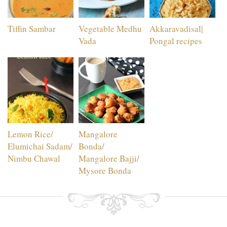
Tiffin Sambar
Vegetable Medhu
Akkaravadisal|
Vada
Pongal recipes
Lemon Rice/
Mangalore
Elumichai Sadam/
Bonda/
Nimbu Chawal
Mangalore Bajji/
Mysore Bonda