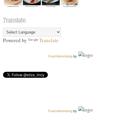
Powered by
Translate
Food Advertising
by
Food Advertising
by