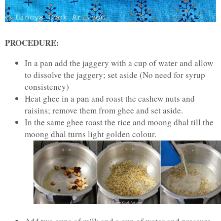
PROCEDURE:
In a pan add the jaggery with a cup of water and allow
to dissolve the jaggery; set aside (No need for syrup
consistency)
Heat ghee in a pan and roast the cashew nuts and
raisins; remove them from ghee and set aside.
In the same ghee roast the rice and moong dhal till the
moong dhal turns light golden colour.