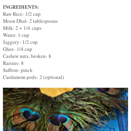
INGREDIENTS:
Raw Rice- 1/2 cup
Moon Dhal- 2 tablespoons
Milk- 2 + 1/4 cups
Water- 1 cup
Jaggery- 1/2 cup
Ghee- 1/4 cup
Cashew nuts, broken- 8
Raisins- 8
Saffron- pinch
Cardamom pods- 2 (optional)