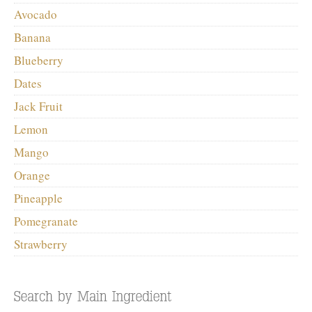
Avocado
Banana
Blueberry
Dates
Jack Fruit
Lemon
Mango
Orange
Pineapple
Pomegranate
Strawberry