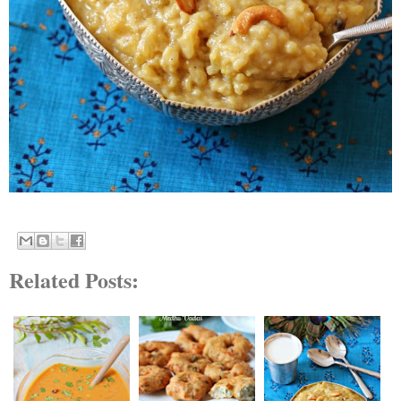
Related Posts: