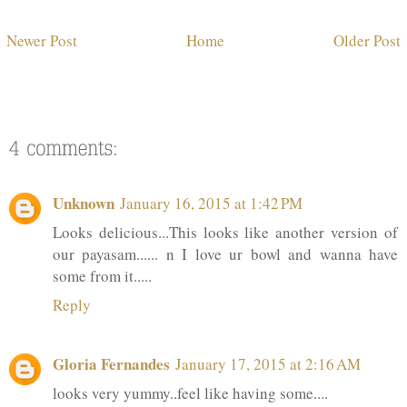
Newer Post
Home
Older Post
Unknown
January 16, 2015 at 1:42 PM
Looks delicious...This looks like another version of
our payasam...... n I love ur bowl and wanna have
some from it.....
Reply
Gloria Fernandes
January 17, 2015 at 2:16 AM
looks very yummy..feel like having some....