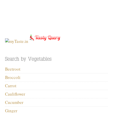
Beetroot
Broccoli
Carrot
Cauliflower
Cucumber
Ginger