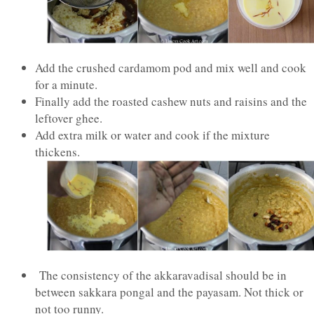
Add the crushed cardamom pod and mix well and cook
for a minute.
Finally add the roasted cashew nuts and raisins and the
leftover ghee.
Add extra milk or water and cook if the mixture
thickens.
The consistency of the akkaravadisal should be in
between sakkara pongal and the payasam. Not thick or
not too runny.