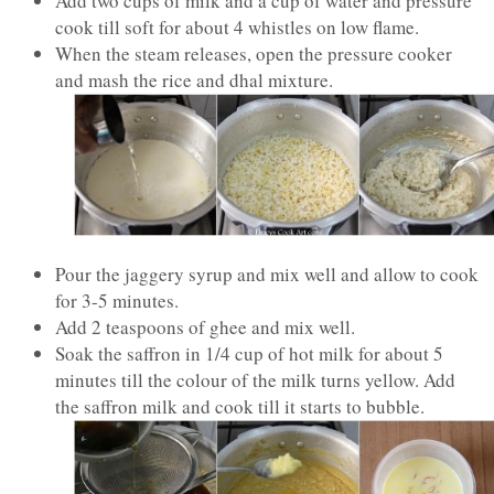
Add two cups of milk and a cup of water and pressure
cook till soft for about 4 whistles on low flame.
When the steam releases, open the pressure cooker
and mash the rice and dhal mixture.
Pour the jaggery syrup and mix well and allow to cook
for 3-5 minutes.
Add 2 teaspoons of ghee and mix well.
Soak the saffron in 1/4 cup of hot milk for about 5
minutes till the colour of the milk turns yellow. Add
the saffron milk and cook till it starts to bubble.