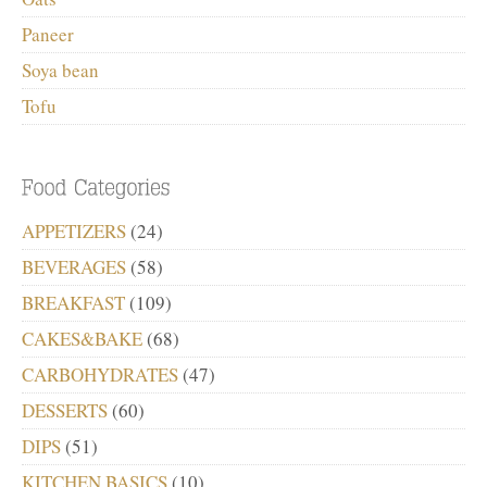
Paneer
Soya bean
Tofu
APPETIZERS
(24)
BEVERAGES
(58)
BREAKFAST
(109)
CAKES&BAKE
(68)
CARBOHYDRATES
(47)
DESSERTS
(60)
DIPS
(51)
KITCHEN BASICS
(10)