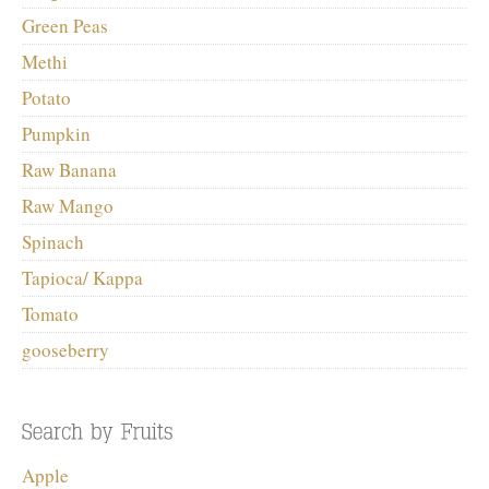
Green Peas
Methi
Potato
Pumpkin
Raw Banana
Raw Mango
Spinach
Tapioca/ Kappa
Tomato
gooseberry
Apple