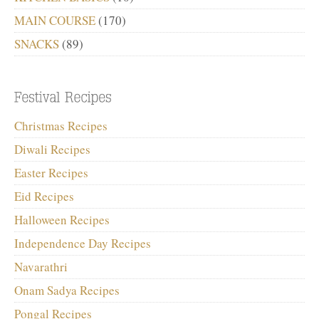
MAIN COURSE
(170)
SNACKS
(89)
Christmas Recipes
Diwali Recipes
Easter Recipes
Eid Recipes
Halloween Recipes
Independence Day Recipes
Navarathri
Onam Sadya Recipes
Pongal Recipes