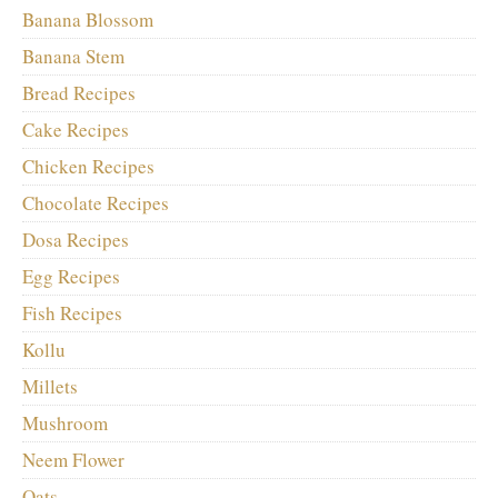
Banana Blossom
Banana Stem
Bread Recipes
Cake Recipes
Chicken Recipes
Chocolate Recipes
Dosa Recipes
Egg Recipes
Fish Recipes
Kollu
Millets
Mushroom
Neem Flower
Oats