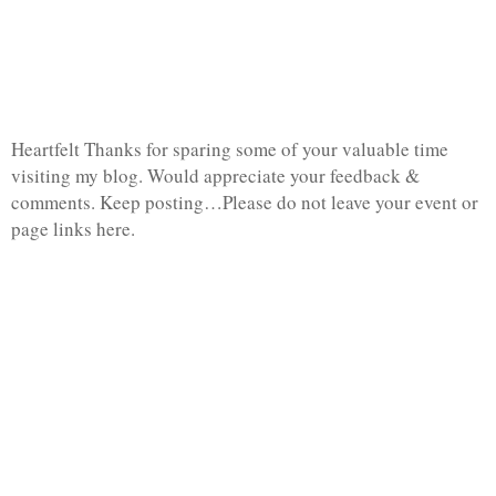
Heartfelt Thanks for sparing some of your valuable time
visiting my blog. Would appreciate your feedback &
comments. Keep posting…Please do not leave your event or
page links here.