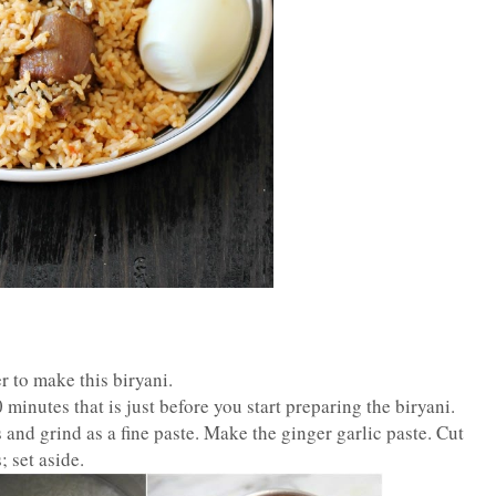
er to make this biryani.
minutes that is just before you start preparing the biryani.
 and grind as a fine paste. Make the ginger garlic paste. Cut
 set aside.