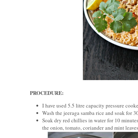
PROCEDURE:
I have used 5.5 litre capacity pressure cook
Wash the jeeraga samba rice and soak for 30 
Soak dry red chillies in water for 10 minutes
the onion, tomato, coriander and mint leaves;