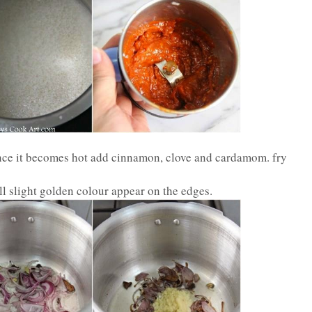
Once it becomes hot add cinnamon, clove and cardamom. fry
ll slight golden colour appear on the edges.