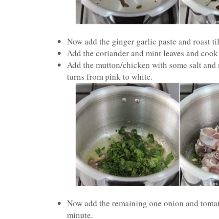
Now add the ginger garlic paste and roast til
Add the coriander and mint leaves and cook i
Add the mutton/chicken with some salt and ro
turns from pink to white.
Now add the remaining one onion and tomato
minute.