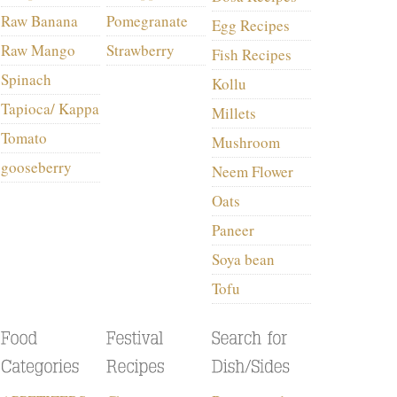
Raw Banana
Pomegranate
Egg Recipes
Raw Mango
Strawberry
Fish Recipes
Spinach
Kollu
Tapioca/ Kappa
Millets
Tomato
Mushroom
gooseberry
Neem Flower
Oats
Paneer
Soya bean
Tofu