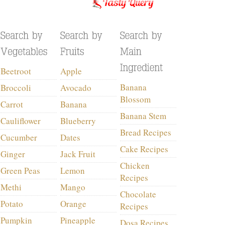
Beetroot
Apple
Banana
Broccoli
Avocado
Blossom
Carrot
Banana
Banana Stem
Cauliflower
Blueberry
Bread Recipes
Cucumber
Dates
Cake Recipes
Ginger
Jack Fruit
Chicken
Green Peas
Lemon
Recipes
Methi
Mango
Chocolate
Potato
Orange
Recipes
Pumpkin
Pineapple
Dosa Recipes