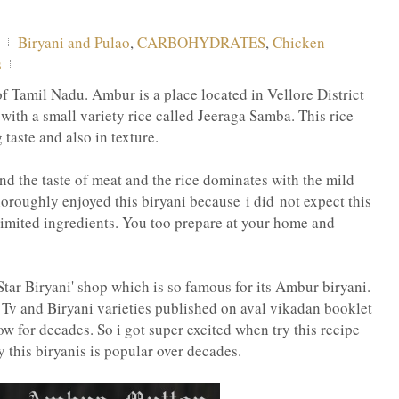
Biryani and Pulao
,
CARBOHYDRATES
,
Chicken
s
f Tamil Nadu. Ambur is a place located in Vellore District
with a small variety rice called Jeeraga Samba. This rice
 taste and also in texture.
 and the taste of meat and the rice dominates with the mild
oroughly enjoyed this biryani because i did not expect this
limited ingredients. You too prepare at your home and
Star Biryani' shop which is so famous for its Ambur biryani.
i Tv and Biryani varieties published on aval vikadan booklet
w for decades. So i got super excited when try this recipe
 this biryanis is popular over decades.