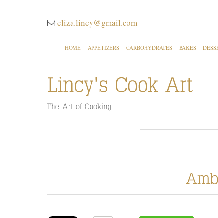
eliza.lincy@gmail.com
HOME
APPETIZERS
CARBOHYDRATES
BAKES
DESS