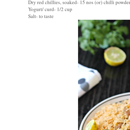
Dry red chillies, soaked- 15 nos (or) chilli powde
Yogurt/ curd- 1/2 cup
Salt- to taste