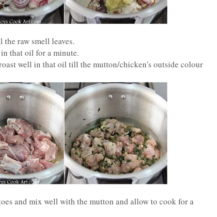
l the raw smell leaves.
n that oil for a minute.
ast well in that oil till the mutton/chicken's outside colour
es and mix well with the mutton and allow to cook for a