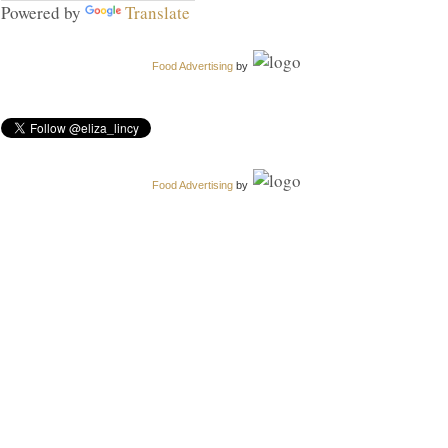
Powered by
Translate
Food Advertising
by
Food Advertising
by