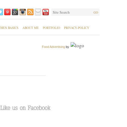
GO
CHEN BASICS
ABOUT ME
PORTFOLIO
PRIVACY-POLICY
Food Advertising
by