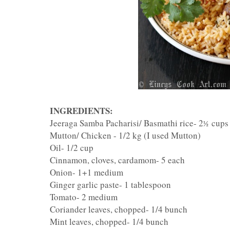
INGREDIENTS:
Jeeraga Samba Pacharisi/ Basmathi rice- 2
cups
½
Mutton/ Chicken - 1/2 kg (I used Mutton)
Oil- 1/2 cup
Cinnamon, cloves, cardamom- 5 each
Onion- 1+1 medium
Ginger garlic paste- 1 tablespoon
Tomato- 2 medium
Coriander leaves, chopped- 1/4 bunch
Mint leaves, chopped- 1/4 bunch