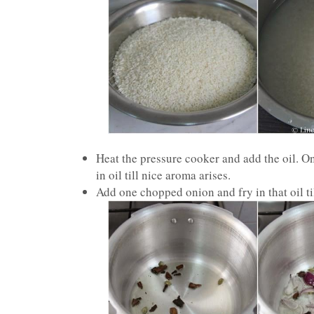
Heat the pressure cooker and add the oil. 
in oil till nice aroma arises.
Add one chopped onion and fry in that oil ti