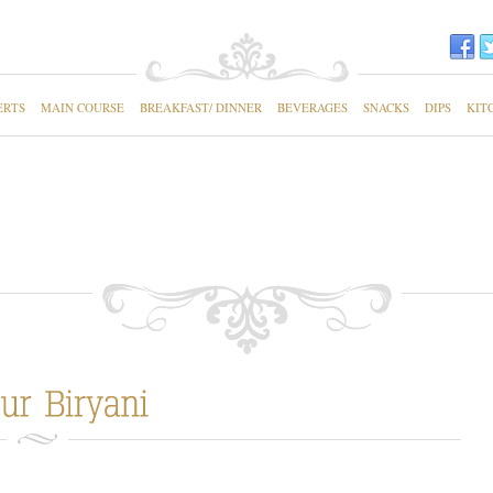
ERTS
MAIN COURSE
BREAKFAST/ DINNER
BEVERAGES
SNACKS
DIPS
KIT