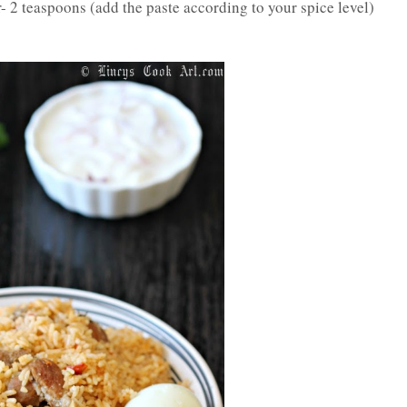
r- 2 teaspoons (add the paste according to your spice level)