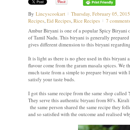
By
Lincyscookart
Thursday, February 05, 2015
Recipes
,
Eid Recipes
,
Rice Recipes
7 comment
Ambur Biryani is one of a popular Spicy Biryani o
of Tamil Nadu. This biryani is generally prepared 
gives different dimension to this biryani regarding
It is light as there is no ghee used in this biryani
flavour come from the garam masala spices. We th
much taste from a simple to prepare biryani with 
satisfy your taste buds.
I got this same recipe from the same shop called '
They serve this authentic biryani from 80's. Kiral
the same person shared the same recipe they follo
and so satisfied with the outcome and realised why