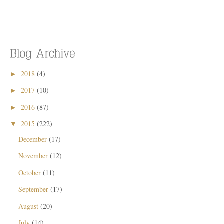
2018
(4)
►
2017
(10)
►
2016
(87)
►
2015
(222)
▼
December
(17)
November
(12)
October
(11)
September
(17)
August
(20)
July
(14)