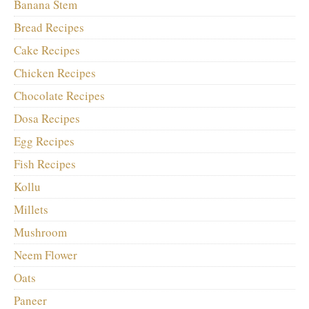
Banana Stem
Bread Recipes
Cake Recipes
Chicken Recipes
Chocolate Recipes
Dosa Recipes
Egg Recipes
Fish Recipes
Kollu
Millets
Mushroom
Neem Flower
Oats
Paneer