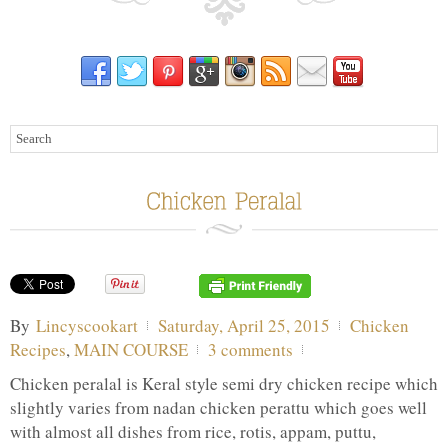
By
Lincyscookart
Saturday, April 25, 2015
Chicken
Recipes
,
MAIN COURSE
3 comments
Chicken peralal is Keral style semi dry chicken recipe which
slightly varies from nadan chicken perattu which goes well
with almost all dishes from rice, rotis, appam, puttu,