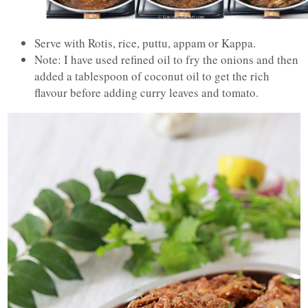
Serve with Rotis, rice, puttu, appam or Kappa.
Note: I have used refined oil to fry the onions and then
added a tablespoon of coconut oil to get the rich
flavour before adding curry leaves and tomato.