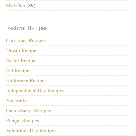
SNACKS
(89)
Christmas Recipes
Diwali Recipes
Easter Recipes
Eid Recipes
Halloween Recipes
Independence Day Recipes
Navarathri
Onam Sadya Recipes
Pongal Recipes
Valentines Day Recipes