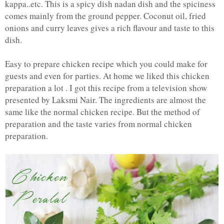
kappa..etc. This is a spicy dish nadan dish and the spiciness
comes mainly from the ground pepper. Coconut oil, fried
onions and curry leaves gives a rich flavour and taste to this
dish.
Easy to prepare chicken recipe which you could make for
guests and even for parties. At home we liked this chicken
preparation a lot . I got this recipe from a television show
presented by Laksmi Nair. The ingredients are almost the
same like the normal chicken recipe. But the method of
preparation and the taste varies from normal chicken
preparation.