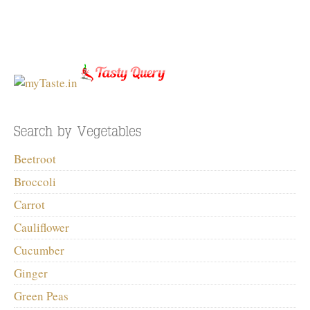
Beetroot
Broccoli
Carrot
Cauliflower
Cucumber
Ginger
Green Peas