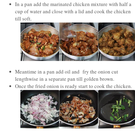
In a pan add the marinated chicken mixture with half a
cup of water and close with a lid and cook the chicken
till soft.
Meantime in a pan add oil and fry the onion cut
lengthwise in a separate pan till golden brown.
Once the fried onion is ready start to cook the chicken.