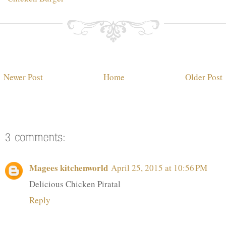
Newer Post
Home
Older Post
Magees kitchenworld
April 25, 2015 at 10:56 PM
Delicious Chicken Piratal
Reply