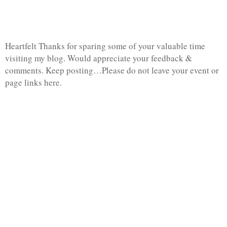
Heartfelt Thanks for sparing some of your valuable time
visiting my blog. Would appreciate your feedback &
comments. Keep posting…Please do not leave your event or
page links here.