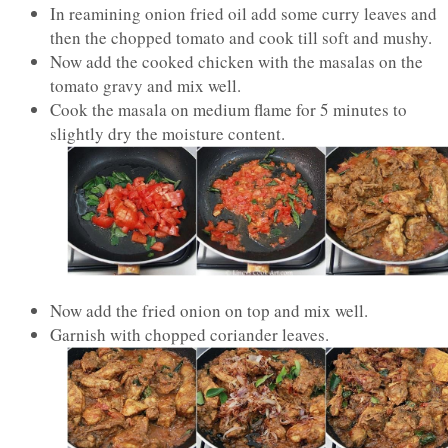
In reamining onion fried oil add some curry leaves and
then the chopped tomato and cook till soft and mushy.
Now add the cooked chicken with the masalas on the
tomato gravy and mix well.
Cook the masala on medium flame for 5 minutes to
slightly dry the moisture content.
Now add the fried onion on top and mix well.
Garnish with chopped coriander leaves.