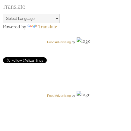
Powered by
Translate
Food Advertising
by
Food Advertising
by