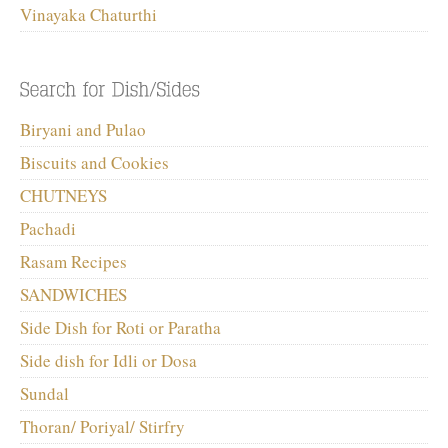
Vinayaka Chaturthi
Biryani and Pulao
Biscuits and Cookies
CHUTNEYS
Pachadi
Rasam Recipes
SANDWICHES
Side Dish for Roti or Paratha
Side dish for Idli or Dosa
Sundal
Thoran/ Poriyal/ Stirfry