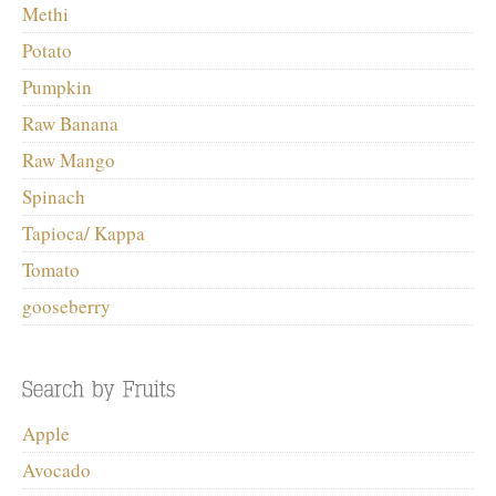
Methi
Potato
Pumpkin
Raw Banana
Raw Mango
Spinach
Tapioca/ Kappa
Tomato
gooseberry
Apple
Avocado