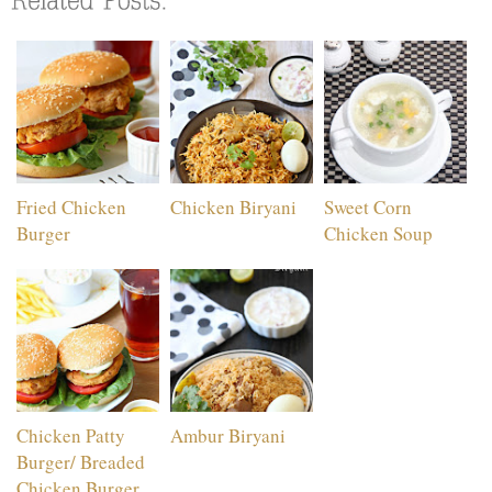
Fried Chicken
Chicken Biryani
Sweet Corn
Burger
Chicken Soup
Chicken Patty
Ambur Biryani
Burger/ Breaded
Chicken Burger