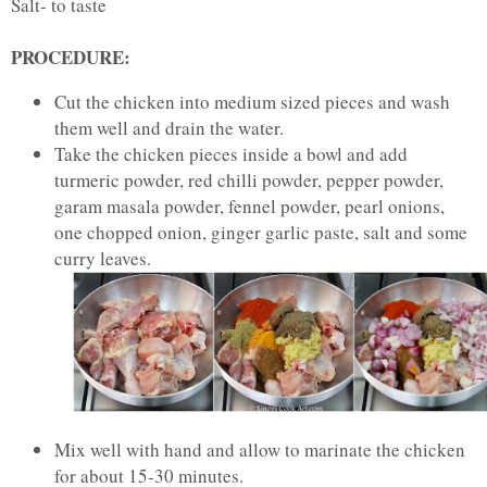
Salt- to taste
PROCEDURE:
Cut the chicken into medium sized pieces and wash
them well and drain the water.
Take the chicken pieces inside a bowl and add
turmeric powder, red chilli powder, pepper powder,
garam masala powder, fennel powder, pearl onions,
one chopped onion, ginger garlic paste, salt and some
curry leaves.
Mix well with hand and allow to marinate the chicken
for about 15-30 minutes.