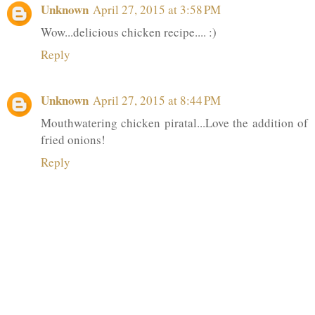
Unknown
April 27, 2015 at 3:58 PM
Wow...delicious chicken recipe.... :)
Reply
Unknown
April 27, 2015 at 8:44 PM
Mouthwatering chicken piratal...Love the addition of
fried onions!
Reply