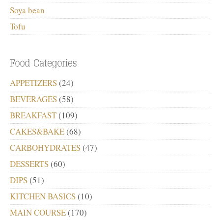
Soya bean
Tofu
APPETIZERS
(24)
BEVERAGES
(58)
BREAKFAST
(109)
CAKES&BAKE
(68)
CARBOHYDRATES
(47)
DESSERTS
(60)
DIPS
(51)
KITCHEN BASICS
(10)
MAIN COURSE
(170)