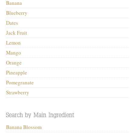
Banana
Blueberry
Dates
Jack Fruit
Lemon
Mango
Orange
Pineapple
Pomegranate
Strawberry
Banana Blossom