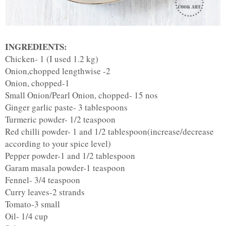
INGREDIENTS:
Chicken- 1 (I used 1.2 kg)
Onion,chopped lengthwise -2
Onion, chopped-1
Small Onion/Pearl Onion, chopped- 15 nos
Ginger garlic paste- 3 tablespoons
Turmeric powder- 1/2 teaspoon
Red chilli powder- 1 and 1/2 tablespoon(increase/decrease
according to your spice level)
Pepper powder-1 and 1/2 tablespoon
Garam masala powder-1 teaspoon
Fennel- 3/4 teaspoon
Curry leaves-2 strands
Tomato-3 small
Oil- 1/4 cup