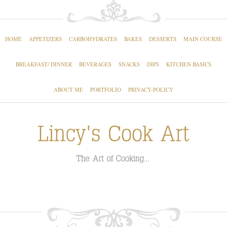
HOME
APPETIZERS
CARBOHYDRATES
BAKES
DESSERTS
MAIN COURSE
BREAKFAST/ DINNER
BEVERAGES
SNACKS
DIPS
KITCHEN BASICS
ABOUT ME
PORTFOLIO
PRIVACY-POLICY