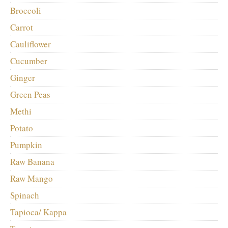
Broccoli
Carrot
Cauliflower
Cucumber
Ginger
Green Peas
Methi
Potato
Pumpkin
Raw Banana
Raw Mango
Spinach
Tapioca/ Kappa