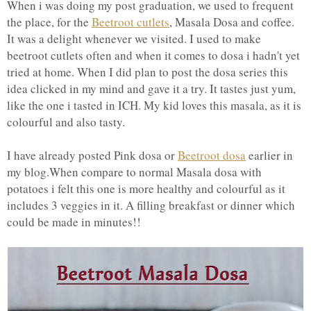
When i was doing my post graduation, we used to frequent
the place, for the
Beetroot cutlets
, Masala Dosa and coffee.
It was a delight whenever we visited. I used to make
beetroot cutlets often and when it comes to dosa i hadn't yet
tried at home. When I did plan to post the dosa series this
idea clicked in my mind and gave it a try. It tastes just yum,
like the one i tasted in ICH. My kid loves this masala, as it is
colourful and also tasty.
I have already posted Pink dosa or
Beetroot dosa
earlier in
my blog.When compare to normal Masala dosa with
potatoes i felt this one is more healthy and colourful as it
includes 3 veggies in it. A filling breakfast or dinner which
could be made in minutes!!