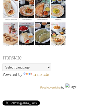
Powered by
Translate
Food Advertising
by