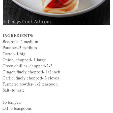
INGREDIENTS:
Beetroot- 2 medium
Potatoes-3 medium
Carrot- 1 big
Onion, chopped- 1 large
Green chillies, chopped-2-3
Ginger, finely chopped- 1/2 inch
Garlic, finely chopped- 3 cloves
Turmeric powder- 1/2 teaspoon
Salt- to taste
To temper:
Oil- 3 teaspoons