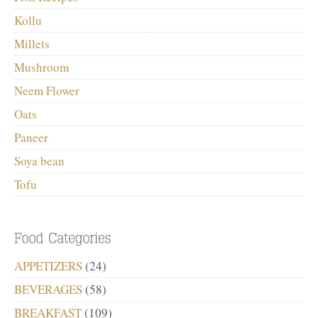
Kollu
Millets
Mushroom
Neem Flower
Oats
Paneer
Soya bean
Tofu
APPETIZERS
(24)
BEVERAGES
(58)
BREAKFAST
(109)