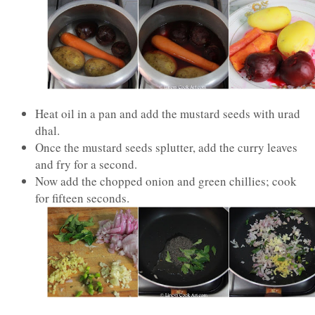
Heat oil in a pan and add the mustard seeds with urad
dhal.
Once the mustard seeds splutter, add the curry leaves
and fry for a second.
Now add the chopped onion and green chillies; cook
for fifteen seconds.