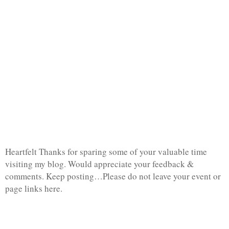
Heartfelt Thanks for sparing some of your valuable time
visiting my blog. Would appreciate your feedback &
comments. Keep posting…Please do not leave your event or
page links here.