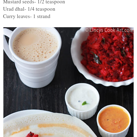
Mustard seeds- 1/2 teaspoon
Urad dhal- 1/4 teaspoon
Curry leaves- 1 strand