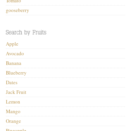
Tomato
gooseberry
Apple
Avocado
Banana
Blueberry
Dates
Jack Fruit
Lemon
Mango
Orange
Pineapple