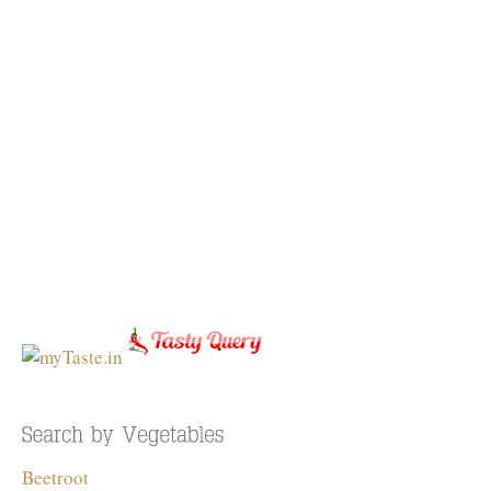
Beetroot