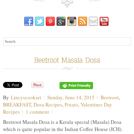
By
Lincyscookart
Sunday, June 14, 2015
Beetroot
,
BREAKFAST
,
Dosa Recipes
,
Potato
,
Valentines Day
Recipes
1 comment
Beetroot Masala Dosa is a Kerala special (Masala) Dosa
which is quite popular in the Indian Coffee House (ICH).