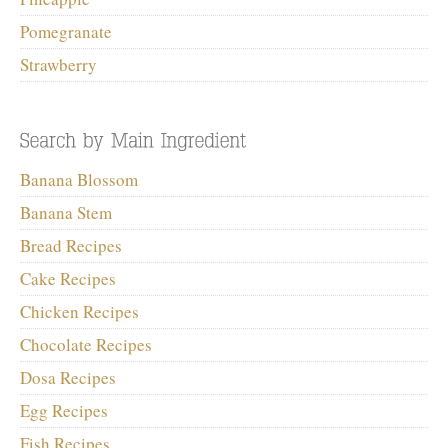
Pomegranate
Strawberry
Banana Blossom
Banana Stem
Bread Recipes
Cake Recipes
Chicken Recipes
Chocolate Recipes
Dosa Recipes
Egg Recipes
Fish Recipes