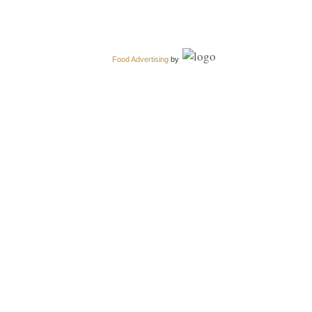
Food Advertising
by