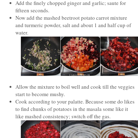
Add the finely chopped ginger and garlic; saute for
fifteen seconds.
Now add the mashed beetroot potato carrot mixture
and turmeric powder, salt and about 1 and half cup of
water.
Allow the mixture to boil well and cook till the veggies
start to become mushy.
Cook according to your palatte. Because some do likes
to find chunks of potatoes in the masala some like it
like mashed consistency; switch off the gas.