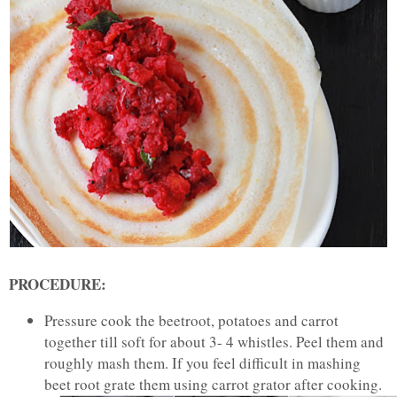
PROCEDURE:
Pressure cook the beetroot, potatoes and carrot
together till soft for about 3- 4 whistles. Peel them and
roughly mash them. If you feel difficult in mashing
beet root grate them using carrot grator after cooking.