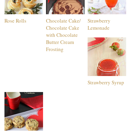
Rose Rolls
Chocolate Cake/
Strawberry
Chocolate Cake
Lemonade
with Chocolate
Butter Cream
Frosting
Strawberry Syrup