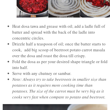
Heat dosa tawa and grease with oil; add a ladle full of
batter and spread with the back of the ladle into
concentric circles.
Drizzle half a teaspoon of oil; once the batter starts to
cook, add big scoop of beetroot potato carrot masala
over the dosa and roast the dosa till crispy.
Fold the dosa as per your desired shape triangle or fold
into half.
Serve with any chutney or sambar.
Note: Always try to take beetroots in smaller size than
potatoes as it requires more cooking time than
potatoes. The size of the carrot must be very big as it
cooks very fast when compare to potato and beetroot.