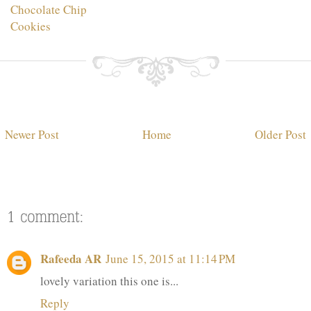
Chocolate Chip
Cookies
Newer Post
Home
Older Post
Rafeeda AR
June 15, 2015 at 11:14 PM
lovely variation this one is...
Reply