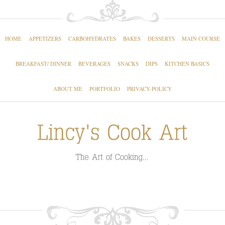
HOME
APPETIZERS
CARBOHYDRATES
BAKES
DESSERTS
MAIN COURSE
BREAKFAST/ DINNER
BEVERAGES
SNACKS
DIPS
KITCHEN BASICS
ABOUT ME
PORTFOLIO
PRIVACY-POLICY