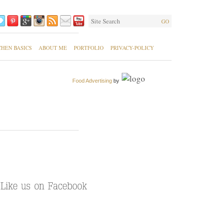
GO
CHEN BASICS
ABOUT ME
PORTFOLIO
PRIVACY-POLICY
Food Advertising
by