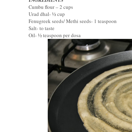
Cumbu flour – 2 cups
Urad dhal- ½ cup
Fenugreek seeds/ Methi seeds- 1 teaspoon
Salt- to taste
Oil- ½ teaspoon per dosa