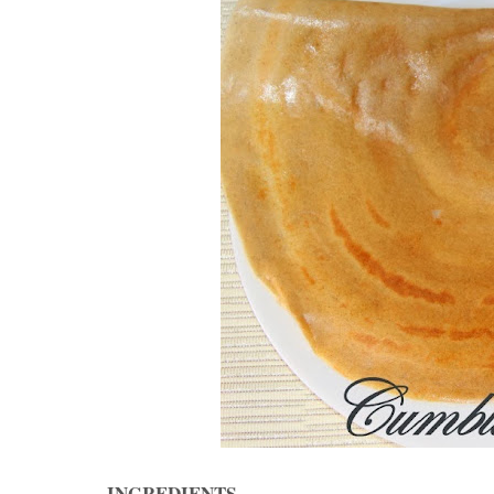
INGREDIENTS