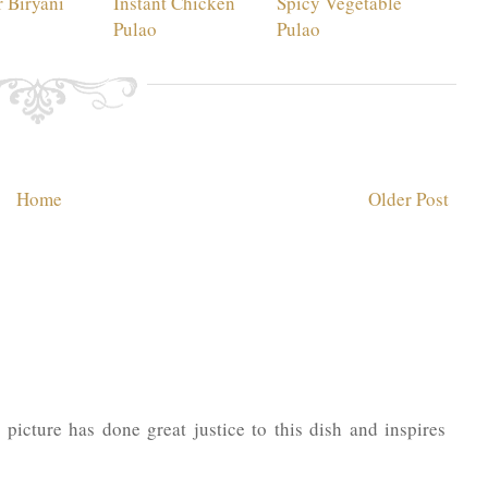
 Biryani
Instant Chicken
Spicy Vegetable
Pulao
Pulao
Home
Older Post
picture has done great justice to this dish and inspires