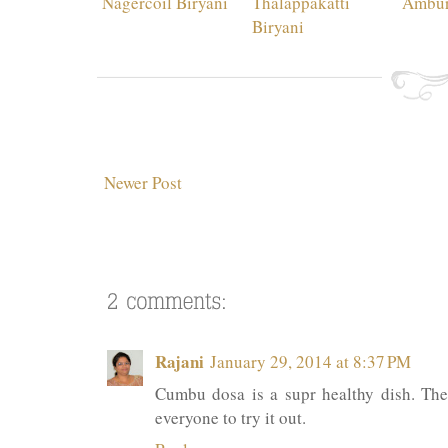
Nagercoil Biryani
Thalappakatti
Ambur
Biryani
Newer Post
Rajani
January 29, 2014 at 8:37 PM
Cumbu dosa is a supr healthy dish. The 
everyone to try it out.