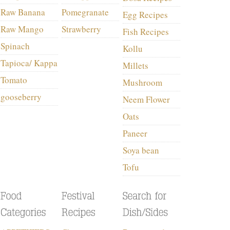
Raw Banana
Pomegranate
Egg Recipes
Raw Mango
Strawberry
Fish Recipes
Spinach
Kollu
Tapioca/ Kappa
Millets
Tomato
Mushroom
gooseberry
Neem Flower
Oats
Paneer
Soya bean
Tofu