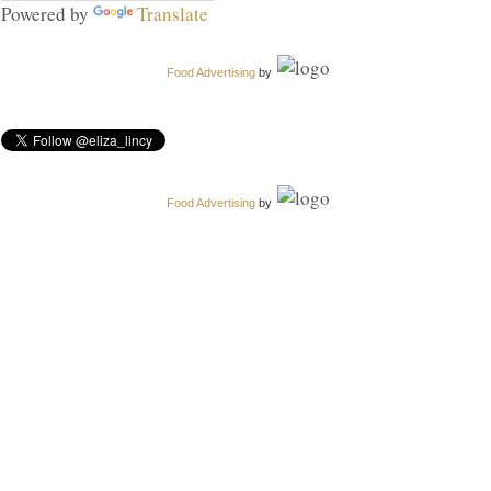
Powered by
Translate
Food Advertising
by
Food Advertising
by