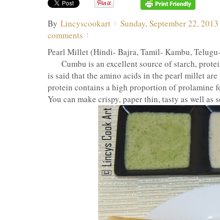
By
Lincyscookart
Sunday, September 22, 2013
comments
Pearl Millet (Hindi- Bajra, Tamil- Kambu, Telugu
Cumbu is an excellent source of starch, protein a
is said that the amino acids in the pearl millet ar
protein contains a high proportion of prolamine f
You can make crispy, paper thin, tasty as well as s