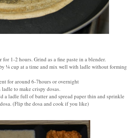
for 1-2 hours. Grind as a fine paste in a blender.
y ¼ cup at a time and mix well with ladle without forming
ment for around 6-7hours or overnight
a ladle to make crispy dosas.
 a ladle full of batter and spread paper thin and sprinkle
 dosa. (Flip the dosa and cook if you like)