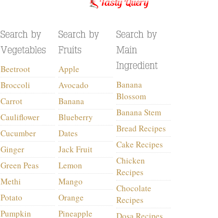
Beetroot
Apple
Banana
Broccoli
Avocado
Blossom
Carrot
Banana
Banana Stem
Cauliflower
Blueberry
Bread Recipes
Cucumber
Dates
Cake Recipes
Ginger
Jack Fruit
Chicken
Green Peas
Lemon
Recipes
Methi
Mango
Chocolate
Potato
Orange
Recipes
Pumpkin
Pineapple
Dosa Recipes