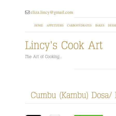
eliza.lincy@gmail.com
HOME
APPETIZERS
CARBOHYDRATES
BAKES
DESS