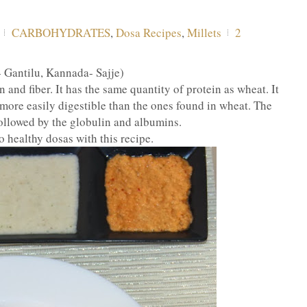
CARBOHYDRATES
,
Dosa Recipes
,
Millets
2
- Gantilu, Kannada- Sajje)
nd fiber. It has the same quantity of protein as wheat. It
e more easily digestible than the ones found in wheat. The
ollowed by the globulin and albumins.
o healthy dosas with this recipe.