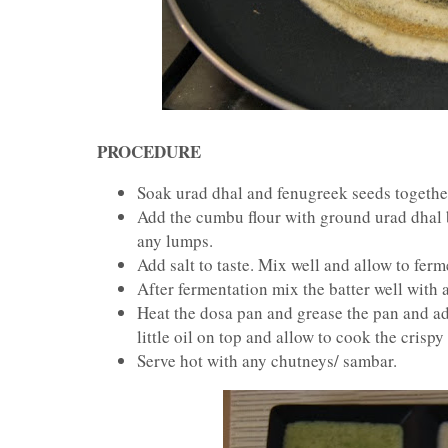
PROCEDURE
Soak urad dhal and fenugreek seeds together 
Add the cumbu flour with ground urad dhal b
any lumps.
Add salt to taste. Mix well and allow to fer
After fermentation mix the batter well with 
Heat the dosa pan and grease the pan and add
little oil on top and allow to cook the crispy
Serve hot with any chutneys/ sambar.