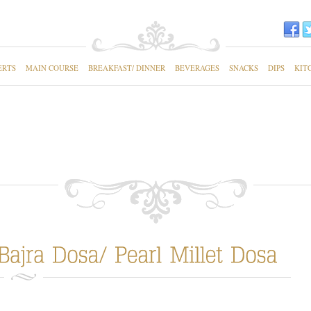
ERTS
MAIN COURSE
BREAKFAST/ DINNER
BEVERAGES
SNACKS
DIPS
KIT