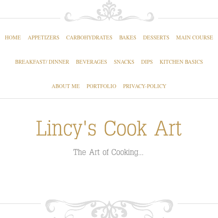
HOME
APPETIZERS
CARBOHYDRATES
BAKES
DESSERTS
MAIN COURSE
BREAKFAST/ DINNER
BEVERAGES
SNACKS
DIPS
KITCHEN BASICS
ABOUT ME
PORTFOLIO
PRIVACY-POLICY