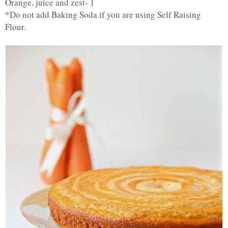
Orange, juice and zest- 1
*Do not add Baking Soda if you are using Self Raising
Flour.