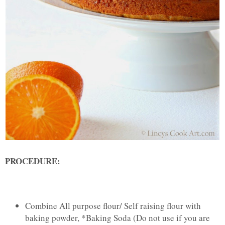
PROCEDURE:
Combine All purpose flour/ Self raising flour with
baking powder, *Baking Soda (Do not use if you are