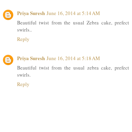
Priya Suresh
June 16, 2014 at 5:14 AM
Beautiful twist from the usual Zebra cake, prefect
swirls..
Reply
Priya Suresh
June 16, 2014 at 5:18 AM
Beautiful twist from the usual zebra cake, prefect
swirls.
Reply