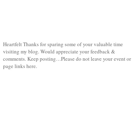
Heartfelt Thanks for sparing some of your valuable time
visiting my blog. Would appreciate your feedback &
comments. Keep posting…Please do not leave your event or
page links here.