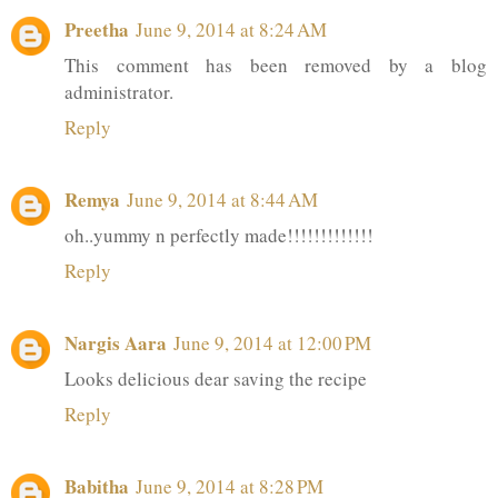
Preetha
June 9, 2014 at 8:24 AM
This comment has been removed by a blog
administrator.
Reply
Remya
June 9, 2014 at 8:44 AM
oh..yummy n perfectly made!!!!!!!!!!!!!
Reply
Nargis Aara
June 9, 2014 at 12:00 PM
Looks delicious dear saving the recipe
Reply
Babitha
June 9, 2014 at 8:28 PM