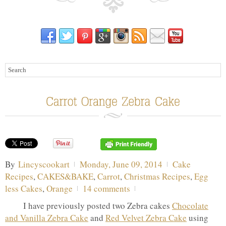
By
Lincyscookart
Monday, June 09, 2014
Cake
Recipes
,
CAKES&BAKE
,
Carrot
,
Christmas Recipes
,
Egg
less Cakes
,
Orange
14 comments
I have previously posted two Zebra cakes
Chocolate
and Vanilla Zebra Cake
and
Red Velvet Zebra Cake
using