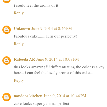
i could feel the aroma of it
Reply
Unknown
June 9, 2014 at 8:46 PM
Fabulous cake....... Turn our perfectly!
Reply
Rafeeda AR
June 9, 2014 at 10:08 PM
this looks amazing!!! differentiating the color is a key
here... i can feel the lovely aroma of this cake...
Reply
nandoos kitchen
June 9, 2014 at 10:44 PM
cake looks super yumm... perfect