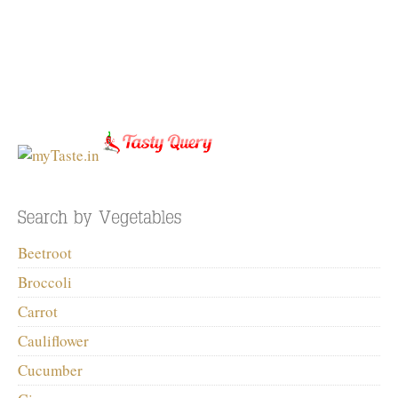
Beetroot
Broccoli
Carrot
Cauliflower
Cucumber