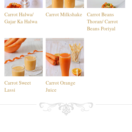
Carrot Halwa/
Carrot Milkshake
Carrot Beans
Gajar Ka Halwa
Thoran/ Carrot
Beans Poriyal
Carrot Sweet
Carrot Orange
Lassi
Juice