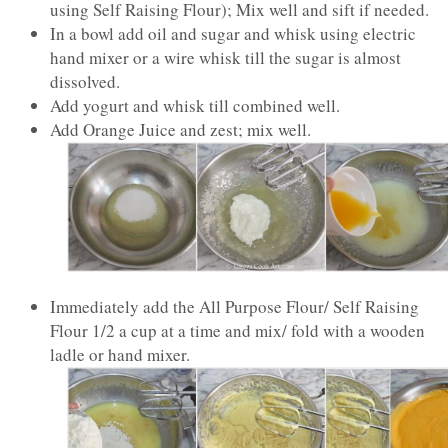
using Self Raising Flour); Mix well and sift if needed.
In a bowl add oil and sugar and whisk using electric
hand mixer or a wire whisk till the sugar is almost
dissolved.
Add yogurt and whisk till combined well.
Add Orange Juice and zest; mix well.
Immediately add the All Purpose Flour/ Self Raising
Flour 1/2 a cup at a time and mix/ fold with a wooden
ladle or hand mixer.