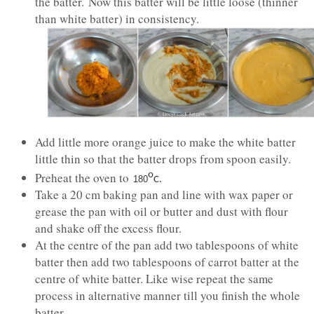
the batter. Now this batter will be little loose (thinner
than white batter) in consistency.
Add little more orange juice to make the white batter
little thin so that the batter drops from spoon easily.
Preheat the oven to
o
180
C.
Take a 20 cm baking pan and line with wax paper or
grease the pan with oil or butter and dust with flour
and shake off the excess flour.
At the centre of the pan add two tablespoons of white
batter then add two tablespoons of carrot batter at the
centre of white batter. Like wise repeat the same
process in alternative manner till you finish the whole
batter.