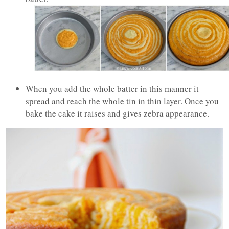
When you add the whole batter in this manner it
spread and reach the whole tin in thin layer. Once you
bake the cake it raises and gives zebra appearance.