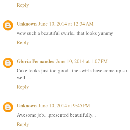
Reply
Unknown
June 10, 2014 at 12:34 AM
wow such a beautiful swirls.. that looks yummy
Reply
Gloria Fernandes
June 10, 2014 at 1:07 PM
Cake looks just too good...the swirls have come up so
well ....
Reply
Unknown
June 10, 2014 at 9:45 PM
Awesome job....presented beautifully...
Reply