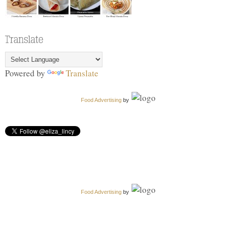
Powered by
Translate
Food Advertising
by
Food Advertising
by