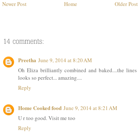
Newer Post
Home
Older Post
Preetha
June 9, 2014 at 8:20 AM
Oh Eliza brilliantly combined and baked....the lines
looks so perfect... amazing....
Reply
Home Cooked food
June 9, 2014 at 8:21 AM
U r too good. Visit me too
Reply