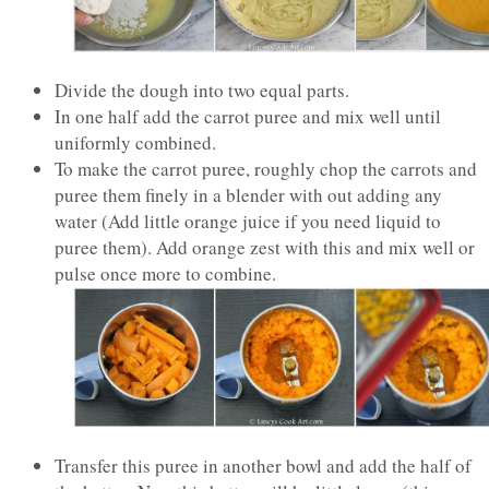
Divide the dough into two equal parts.
In one half add the carrot puree and mix well until
uniformly combined.
To make the carrot puree, roughly chop the carrots and
puree them finely in a blender with out adding any
water (Add little orange juice if you need liquid to
puree them). Add orange zest with this and mix well or
pulse once more to combine.
Transfer this puree in another bowl and add the half of