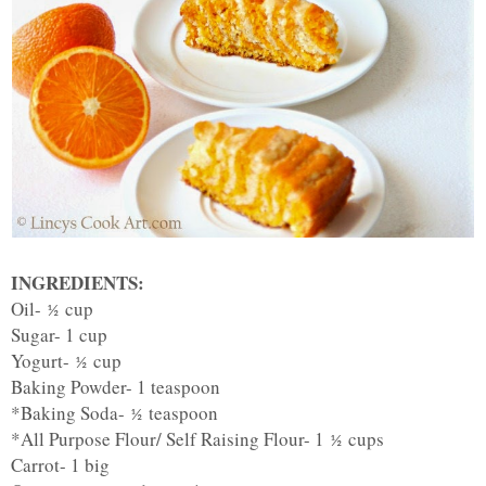
INGREDIENTS:
Oil-
cup
½
Sugar- 1 cup
Yogurt-
cup
½
Baking Powder- 1 teaspoon
*Baking Soda-
teaspoon
½
*All Purpose Flour/ Self Raising Flour- 1
cups
½
Carrot- 1 big