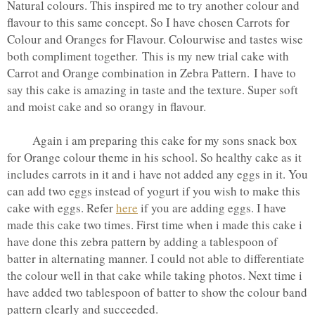
Natural colours. This inspired me to try another colour and
flavour to this same concept. So I have chosen Carrots for
Colour and Oranges for Flavour. Colourwise and tastes wise
both compliment together. This is my new trial cake with
Carrot and Orange combination in Zebra Pattern. I have to
say this cake is amazing in taste and the texture. Super soft
and moist cake and so orangy in flavour.
Again i am preparing this cake for my sons snack box
for Orange colour theme in his school. So healthy cake as it
includes carrots in it and i have not added any eggs in it. You
can add two eggs instead of yogurt if you wish to make this
cake with eggs. Refer
here
if you are adding eggs. I have
made this cake two times. First time when i made this cake i
have done this zebra pattern by adding a tablespoon of
batter in alternating manner. I could not able to differentiate
the colour well in that cake while taking photos. Next time i
have added two tablespoon of batter to show the colour band
pattern clearly and succeeded.