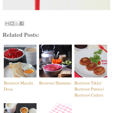
Related Posts:
Beetroot Masala
Beetroot Hummus
Beetroot Tikki/
Dosa
Beetroot Patties/
Beetroot Cutlets