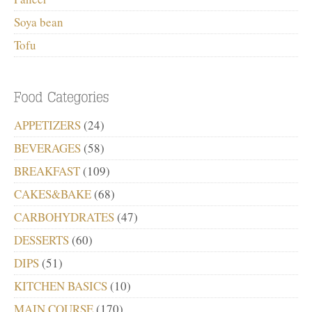
Soya bean
Tofu
APPETIZERS
(24)
BEVERAGES
(58)
BREAKFAST
(109)
CAKES&BAKE
(68)
CARBOHYDRATES
(47)
DESSERTS
(60)
DIPS
(51)
KITCHEN BASICS
(10)
MAIN COURSE
(170)