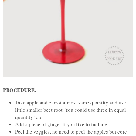
PROCEDURE:
Take apple and carrot almost same quantity and use
little smaller beet root. You could use three in equal
quantity too.
Add a piece of ginger if you like to include.
Peel the veggies, no need to peel the apples but core