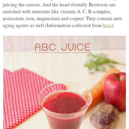
juicing the carrots. And the heart friendly Beetroots are
enriched with nutrients like vitamin A, C, B-complex,
potassium, iron, magnesium and copper. They contain anti-
aging agents as well.(Information collected from
here
)