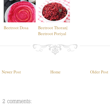
Beetroot Dosa
Beetroot Thoran|
Beetroot Poriyal
Newer Post
Home
Older Post