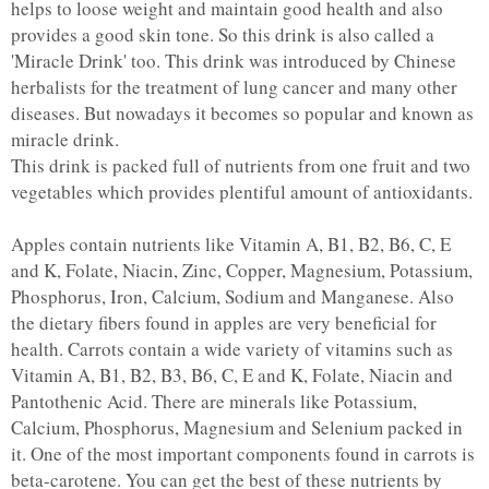
helps to loose weight and maintain good health and also
provides a good skin tone. So this drink is also called a
'Miracle Drink' too. This drink was introduced by Chinese
herbalists for the treatment of lung cancer and many other
diseases. But nowadays it becomes so popular and known as
miracle drink.
This drink is packed full of nutrients from one fruit and two
vegetables which provides plentiful amount of antioxidants.
Apples contain nutrients like Vitamin A, B1, B2, B6, C, E
and K, Folate, Niacin, Zinc, Copper, Magnesium, Potassium,
Phosphorus, Iron, Calcium, Sodium and Manganese. Also
the dietary fibers found in apples are very beneficial for
health. Carrots contain a wide variety of vitamins such as
Vitamin A, B1, B2, B3, B6, C, E and K, Folate, Niacin and
Pantothenic Acid. There are minerals like Potassium,
Calcium, Phosphorus, Magnesium and Selenium packed in
it. One of the most important components found in carrots is
beta-carotene. You can get the best of these nutrients by