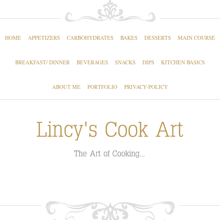
HOME
APPETIZERS
CARBOHYDRATES
BAKES
DESSERTS
MAIN COURSE
BREAKFAST/ DINNER
BEVERAGES
SNACKS
DIPS
KITCHEN BASICS
ABOUT ME
PORTFOLIO
PRIVACY-POLICY