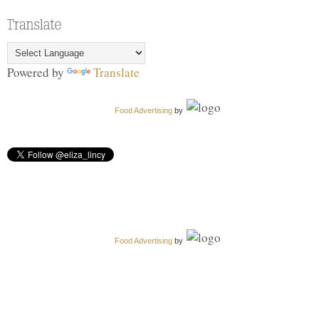
Powered by
Translate
Food Advertising
by
Food Advertising
by