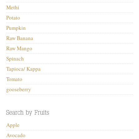
Methi
Potato
Pumpkin
Raw Banana
Raw Mango
Spinach
Tapioca/ Kappa
Tomato
gooseberry
Apple
Avocado