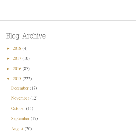
2018
(4)
►
2017
(10)
►
2016
(87)
►
2015
(222)
▼
December
(17)
November
(12)
October
(11)
September
(17)
August
(20)