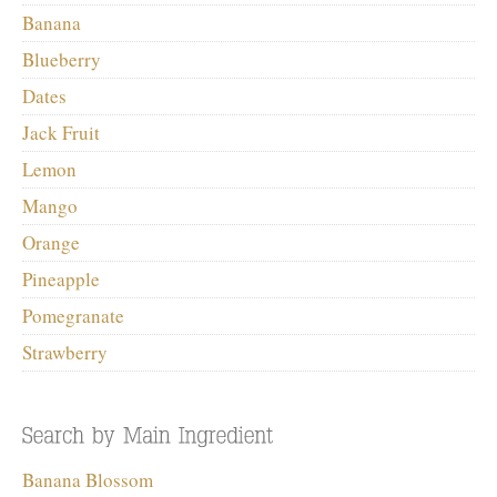
Banana
Blueberry
Dates
Jack Fruit
Lemon
Mango
Orange
Pineapple
Pomegranate
Strawberry
Banana Blossom