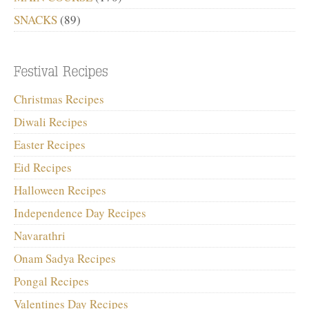
SNACKS
(89)
Christmas Recipes
Diwali Recipes
Easter Recipes
Eid Recipes
Halloween Recipes
Independence Day Recipes
Navarathri
Onam Sadya Recipes
Pongal Recipes
Valentines Day Recipes