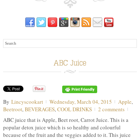
By
Lincyscookart
Wednesday, March 04, 2015
Apple
,
Beetroot
,
BEVERAGES
,
COOL DRINKS
2 comments
ABC juice that is Apple, Beet root, Carrot Juice. This is a
popular detox juice which is so healthy and colourful
because of the fruit and the veggies added to it. This juice