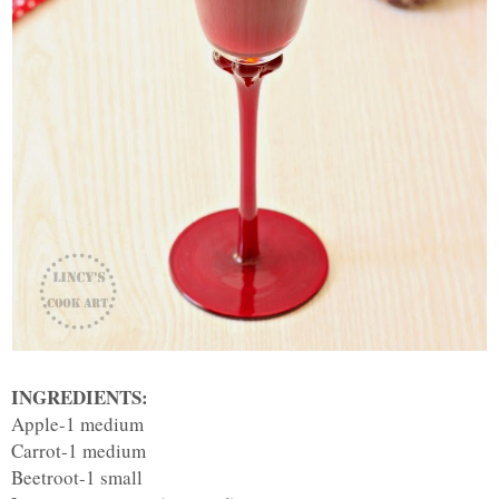
INGREDIENTS:
Apple-1 medium
Carrot-1 medium
Beetroot-1 small