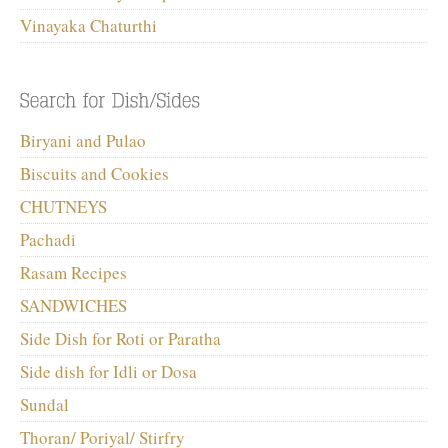
Vinayaka Chaturthi
Biryani and Pulao
Biscuits and Cookies
CHUTNEYS
Pachadi
Rasam Recipes
SANDWICHES
Side Dish for Roti or Paratha
Side dish for Idli or Dosa
Sundal
Thoran/ Poriyal/ Stirfry