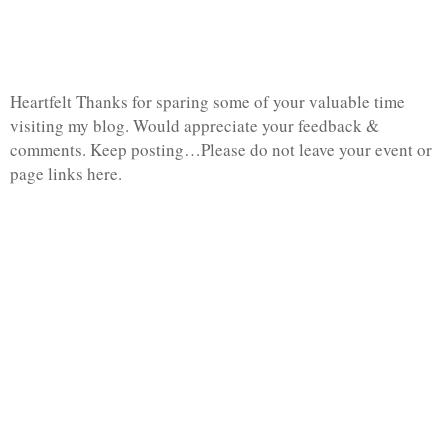
Heartfelt Thanks for sparing some of your valuable time
visiting my blog. Would appreciate your feedback &
comments. Keep posting…Please do not leave your event or
page links here.