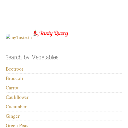
Beetroot
Broccoli
Carrot
Cauliflower
Cucumber
Ginger
Green Peas