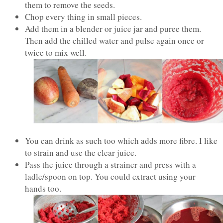
them to remove the seeds.
Chop every thing in small pieces.
Add them in a blender or juice jar and puree them.
Then add the chilled water and pulse again once or
twice to mix well.
You can drink as such too which adds more fibre. I like
to strain and use the clear juice.
Pass the juice through a strainer and press with a
ladle/spoon on top. You could extract using your
hands too.