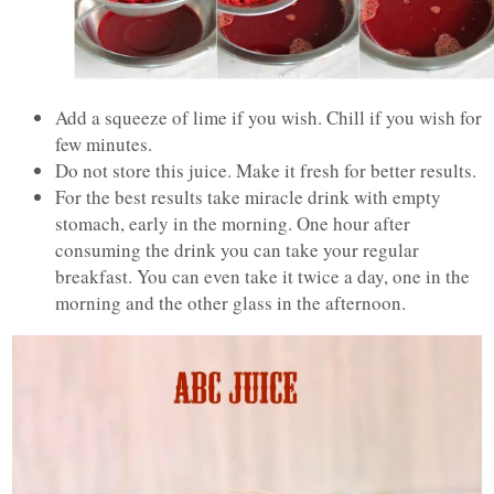
Add a squeeze of lime if you wish. Chill if you wish for
few minutes.
Do not store this juice. Make it fresh for better results.
For the best results take miracle drink with empty
stomach, early in the morning. One hour after
consuming the drink you can take your regular
breakfast. You can even take it twice a day, one in the
morning and the other glass in the afternoon.