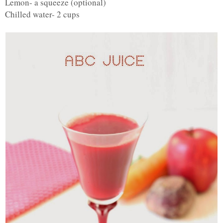
Lemon- a squeeze (optional)
Chilled water- 2 cups