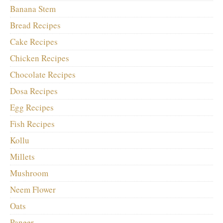
Banana Stem
Bread Recipes
Cake Recipes
Chicken Recipes
Chocolate Recipes
Dosa Recipes
Egg Recipes
Fish Recipes
Kollu
Millets
Mushroom
Neem Flower
Oats
Paneer