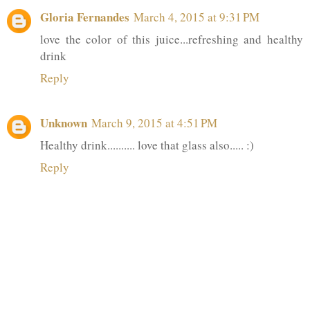
Gloria Fernandes
March 4, 2015 at 9:31 PM
love the color of this juice...refreshing and healthy
drink
Reply
Unknown
March 9, 2015 at 4:51 PM
Healthy drink.......... love that glass also..... :)
Reply