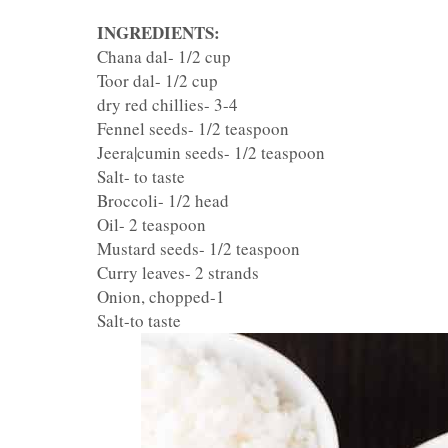
INGREDIENTS:
Chana dal- 1/2 cup
Toor dal- 1/2 cup
dry red chillies- 3-4
Fennel seeds- 1/2 teaspoon
Jeera|cumin seeds- 1/2 teaspoon
Salt- to taste
Broccoli- 1/2 head
Oil- 2 teaspoon
Mustard seeds- 1/2 teaspoon
Curry leaves- 2 strands
Onion, chopped-1
Salt-to taste