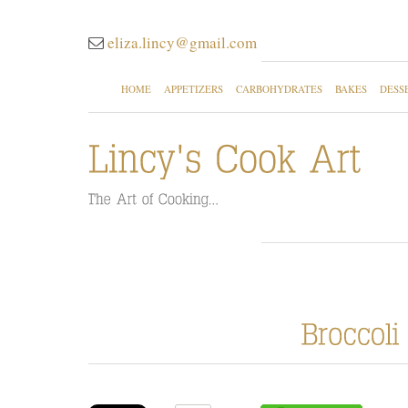
eliza.lincy@gmail.com
HOME
APPETIZERS
CARBOHYDRATES
BAKES
DESS