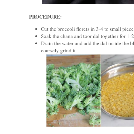
PROCEDURE:
Cut the broccoli florets in 3-4 to small piece
Soak the chana and toor dal together for 1-
Drain the water and add the dal inside the ble
coarsely grind it.