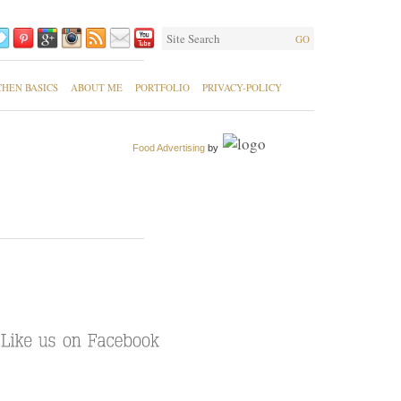
GO
CHEN BASICS
ABOUT ME
PORTFOLIO
PRIVACY-POLICY
Food Advertising
by