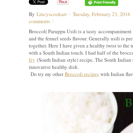
By
Lincyscookart
Tuesday, February 23, 2016
comments
Broccoli Paruppu Usili is a tasty accompaniment w
and the fennel seeds flavour. Generally usili is p
together. Here I have given a healthy twist to the 
with a South Indian touch. I had half of the brocco
fry
(South Indian style) recipe. The South Indian 
innovative healthy dish.
Do try my other
Broccoli recipes
with Indian flav