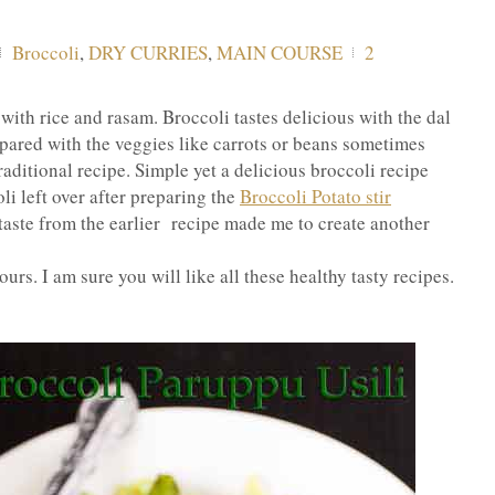
Broccoli
,
DRY CURRIES
,
MAIN COURSE
2
ith rice and rasam. Broccoli tastes delicious with the dal
repared with the veggies like carrots or beans sometimes
traditional recipe. Simple yet a delicious broccoli recipe
li left over after preparing the
Broccoli Potato stir
taste from the earlier recipe made me to create another
ours. I am sure you will like all these healthy tasty recipes.