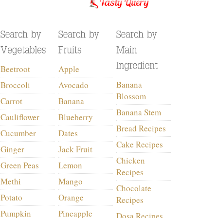
Beetroot
Apple
Banana
Broccoli
Avocado
Blossom
Carrot
Banana
Banana Stem
Cauliflower
Blueberry
Bread Recipes
Cucumber
Dates
Cake Recipes
Ginger
Jack Fruit
Chicken
Green Peas
Lemon
Recipes
Methi
Mango
Chocolate
Potato
Orange
Recipes
Pumpkin
Pineapple
Dosa Recipes