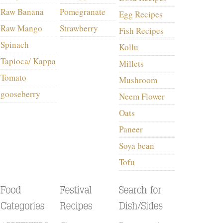
Raw Banana
Pomegranate
Egg Recipes
Raw Mango
Strawberry
Fish Recipes
Spinach
Kollu
Tapioca/ Kappa
Millets
Tomato
Mushroom
gooseberry
Neem Flower
Oats
Paneer
Soya bean
Tofu