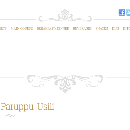
ERTS
MAIN COURSE
BREAKFAST/ DINNER
BEVERAGES
SNACKS
DIPS
KIT