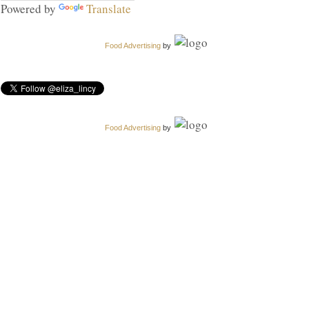
Powered by
Translate
Food Advertising
by
Food Advertising
by