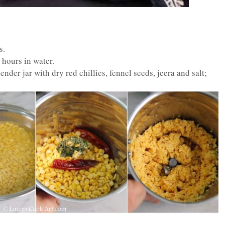
s.
2 hours in water.
nder jar with dry red chillies, fennel seeds, jeera and salt;